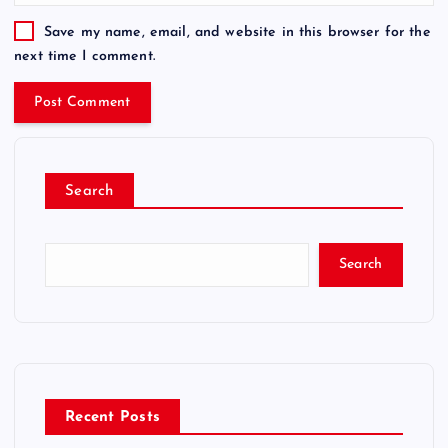
Save my name, email, and website in this browser for the
next time I comment.
Search
Search
Recent Posts