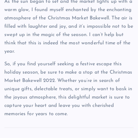
As the sun began to set and the market lights up with a
warm glow, I found myself enchanted by the enchanting
atmosphere of the Christmas Market Bakewell. The air is
filled with laughter and joy, and it’s impossible not to be
swept up in the magic of the season. I can’t help but
think that this is indeed the most wonderful time of the
year.
So, if you find yourself seeking a festive escape this
holiday season, be sure to make a stop at the Christmas
Market Bakewell 2022. Whether you’re in search of
unique gifts, delectable treats, or simply want to bask in
the joyous atmosphere, this delightful market is sure to
capture your heart and leave you with cherished
memories for years to come.