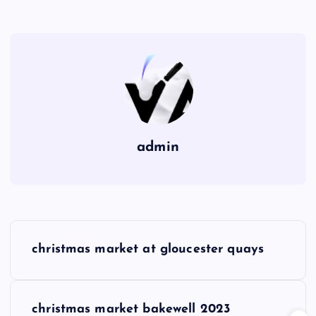
admin
P
christmas market at gloucester quays
o
s
christmas market bakewell 2023