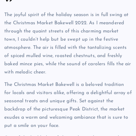
The joyful spirit of the holiday season is in full swing at
the Christmas Market Bakewell 2022. As I meandered
through the quaint streets of this charming market
town, I couldn’t help but be swept up in the festive
atmosphere. The air is filled with the tantalizing scents
of spiced mulled wine, roasted chestnuts, and freshly
baked mince pies, while the sound of carolers fills the air
with melodic cheer.
The Christmas Market Bakewell is a beloved tradition
for locals and visitors alike, offering a delightful array of
seasonal treats and unique gifts. Set against the
backdrop of the picturesque Peak District, the market
exudes a warm and welcoming ambiance that is sure to
put a smile on your face.