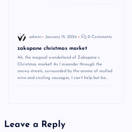
o
n
admin
January 15, 2024
0 Comments
zakopane christmas market
Ah, the magical wonderland of Zakopane’s
Christmas market! As I meander through the
snowy streets, surrounded by the aroma of mulled
wine and sizzling sausages, I can’t help but be…
Leave a Reply