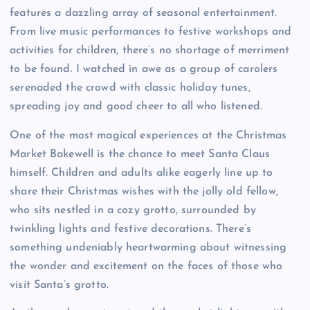
features a dazzling array of seasonal entertainment.
From live music performances to festive workshops and
activities for children, there’s no shortage of merriment
to be found. I watched in awe as a group of carolers
serenaded the crowd with classic holiday tunes,
spreading joy and good cheer to all who listened.
One of the most magical experiences at the Christmas
Market Bakewell is the chance to meet Santa Claus
himself. Children and adults alike eagerly line up to
share their Christmas wishes with the jolly old fellow,
who sits nestled in a cozy grotto, surrounded by
twinkling lights and festive decorations. There’s
something undeniably heartwarming about witnessing
the wonder and excitement on the faces of those who
visit Santa’s grotto.