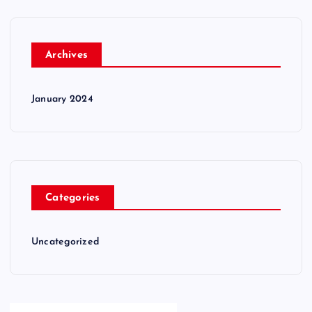
Archives
January 2024
Categories
Uncategorized