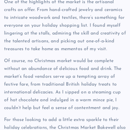
One of the highlights of the market is the artisanal
crafts on offer. From hand-crafted jewelry and ceramics
to intricate woodwork and textiles, there’s something for
everyone on your holiday shopping list. I found myself
lingering at the stalls, admiring the skill and creativity of
the talented artisans, and picking out one-of-a-kind
treasures to take home as mementos of my visit.
Of course, no Christmas market would be complete
without an abundance of delicious food and drink. The
market’s food vendors serve up a tempting array of
festive fare, from traditional British holiday treats to
international delicacies. As I sipped on a steaming cup
of hot chocolate and indulged in a warm mince pie, I
couldn’t help but feel a sense of contentment and joy.
For those looking to add a little extra sparkle to their
holiday celebrations, the Christmas Market Bakewell also