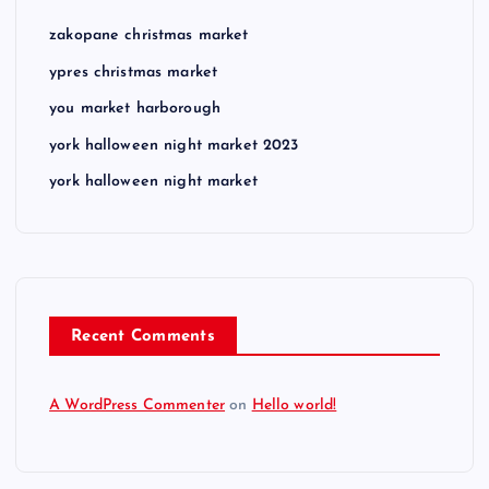
zakopane christmas market
ypres christmas market
you market harborough
york halloween night market 2023
york halloween night market
Recent Comments
A WordPress Commenter
on
Hello world!