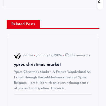
t
n
Related Posts
a
v
i
admin
January 15, 2024
0 Comments
g
ypres christmas market
Ypres Christmas Market: A Festive Wonderland As
a
I stroll through the cobblestone streets of Ypres,
Belgium, I am filled with an overwhelming sense
t
of joy and anticipation. The air is…
i