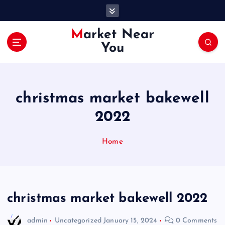
S
k
i
Market Near
p
You
t
o
c
o
christmas market bakewell
n
t
2022
e
n
Home
t
christmas market bakewell 2022
admin
Uncategorized
January 15, 2024
0 Comments