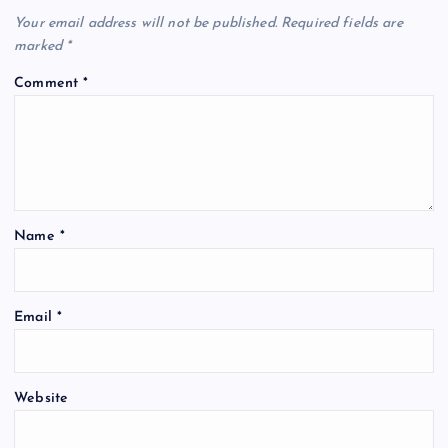
Your email address will not be published.
Required fields are
marked
*
Comment
*
Name
*
Email
*
Website