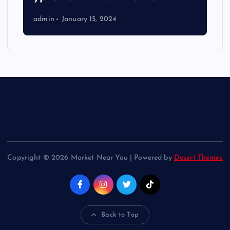
admin
January 15, 2024
Copyright © 2026 Market Near You | Powered by
Desert Themes
Back to Top