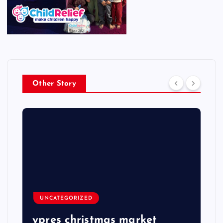
Other Story
UNCATEGORIZED
ypres christmas market