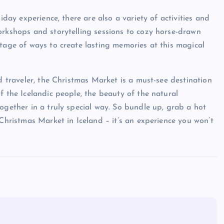
iday experience, there are also a variety of activities and
orkshops and storytelling sessions to cozy horse-drawn
rtage of ways to create lasting memories at this magical
ed traveler, the Christmas Market is a must-see destination
f the Icelandic people, the beauty of the natural
ogether in a truly special way. So bundle up, grab a hot
 Christmas Market in Iceland – it’s an experience you won’t