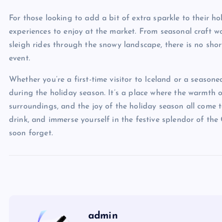
For those looking to add a bit of extra sparkle to their hol
experiences to enjoy at the market. From seasonal craft w
sleigh rides through the snowy landscape, there is no sho
event.
Whether you’re a first-time visitor to Iceland or a season
during the holiday season. It’s a place where the warmth o
surroundings, and the joy of the holiday season all come t
drink, and immerse yourself in the festive splendor of the
soon forget.
admin