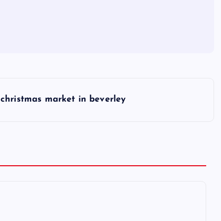
christmas market in beverley