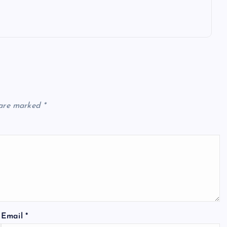
 are marked
*
Email
*