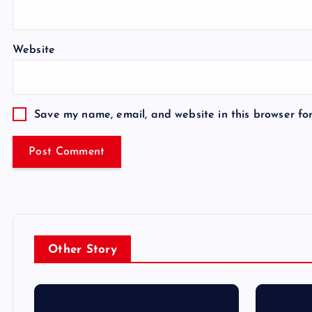
Website
Save my name, email, and website in this browser fo
Other Story