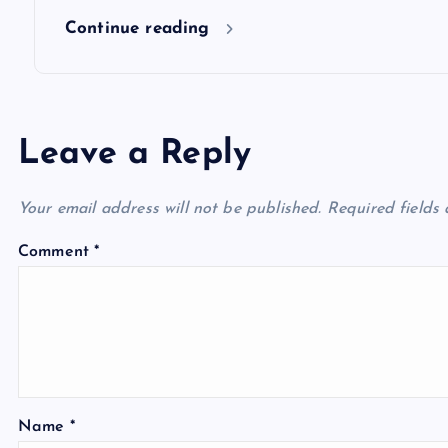
n
Continue reading
Leave a Reply
Your email address will not be published.
Required fields
Comment
*
Name
*