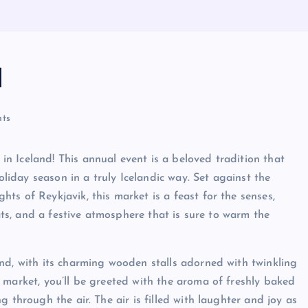
d
ts
 Iceland! This annual event is a beloved tradition that
oliday season in a truly Icelandic way. Set against the
s of Reykjavik, this market is a feast for the senses,
eats, and a festive atmosphere that is sure to warm the
nd, with its charming wooden stalls adorned with twinkling
 market, you’ll be greeted with the aroma of freshly baked
 through the air. The air is filled with laughter and joy as