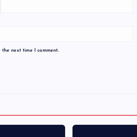
r the next time I comment.