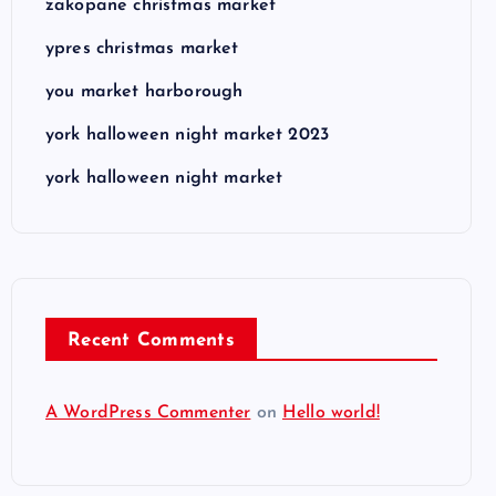
zakopane christmas market
ypres christmas market
you market harborough
york halloween night market 2023
york halloween night market
Recent Comments
A WordPress Commenter
on
Hello world!