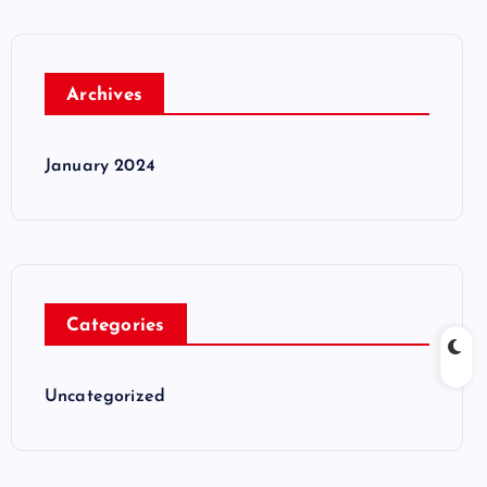
Archives
January 2024
Categories
Uncategorized