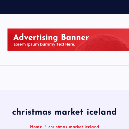
christmas market iceland
Home
christmas market iceland