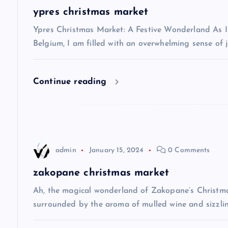
a
ypres christmas market
v
Ypres Christmas Market: A Festive Wonderland As I s
Belgium, I am filled with an overwhelming sense of j
i
Continue reading
g
a
t
admin
January 15, 2024
0 Comments
i
zakopane christmas market
Ah, the magical wonderland of Zakopane’s Christma
o
surrounded by the aroma of mulled wine and sizzlin