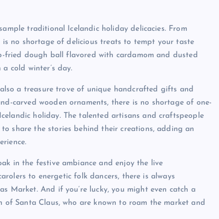
sample traditional Icelandic holiday delicacies. From
 is no shortage of delicious treats to tempt your taste
eep-fried dough ball flavored with cardamom and dusted
 a cold winter’s day.
s also a treasure trove of unique handcrafted gifts and
hand-carved wooden ornaments, there is no shortage of one-
celandic holiday. The talented artisans and craftspeople
o share the stories behind their creations, adding an
erience.
ak in the festive ambiance and enjoy the live
carolers to energetic folk dancers, there is always
as Market. And if you’re lucky, you might even catch a
ion of Santa Claus, who are known to roam the market and