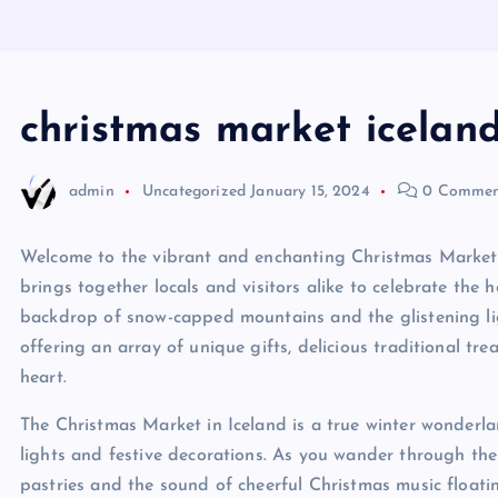
christmas market icelan
admin
Uncategorized
January 15, 2024
0 Commen
Welcome to the vibrant and enchanting Christmas Market in
brings together locals and visitors alike to celebrate the h
backdrop of snow-capped mountains and the glistening light
offering an array of unique gifts, delicious traditional tr
heart.
The Christmas Market in Iceland is a true winter wonderla
lights and festive decorations. As you wander through the
pastries and the sound of cheerful Christmas music floating