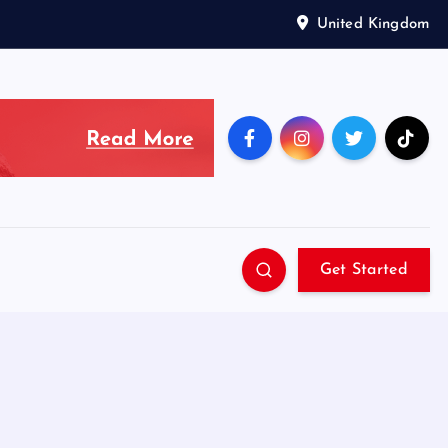
United Kingdom
Get Started