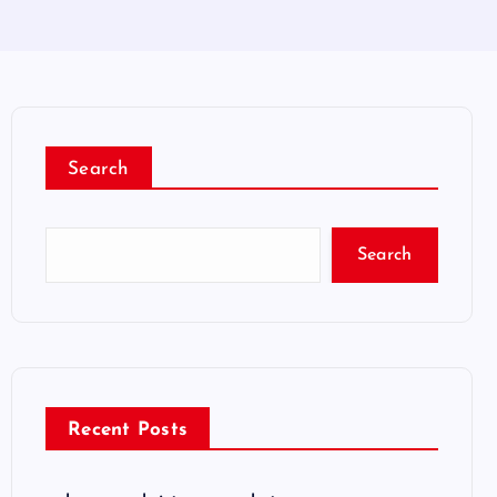
Search
Search
Recent Posts