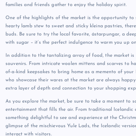
families and friends gather to enjoy the holiday spirit.
One of the highlights of the market is the opportunity to 
hearty lamb stew to sweet and sticky kleina pastries, there
buds. Be sure to try the local favorite, ástarpungar, a d
with sugar – it’s the perfect indulgence to warm you up on
In addition to the tantalizing array of food, the market i
souvenirs. From intricate woolen mittens and scarves to 
of-a-kind keepsakes to bring home as a memento of your I
who showcase their wares at the market are always happy t
extra layer of depth and connection to your shopping exp
As you explore the market, be sure to take a moment to so
entertainment that fills the air. From traditional Icelandic 
something delightful to see and experience at the Christm
glimpse of the mischievous Yule Lads, the Icelandic vers
interact with visitors.