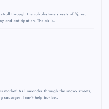
troll through the cobblestone streets of Ypres,
oy and anticipation. The air is…
s market! As I meander through the snowy streets,
g sausages, I can’t help but be…