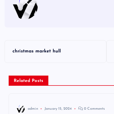
P
christmas market hull
o
s
Related Posts
t
n
admin
January 15, 2024
0 Comments