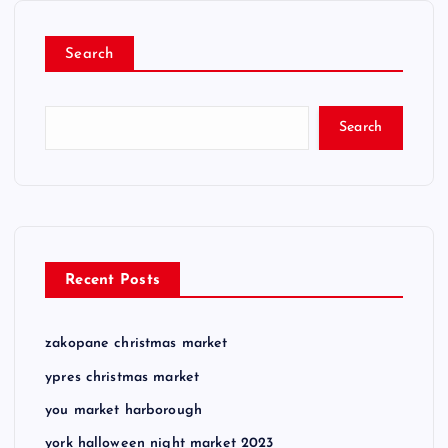
Search
Search
Recent Posts
zakopane christmas market
ypres christmas market
you market harborough
york halloween night market 2023