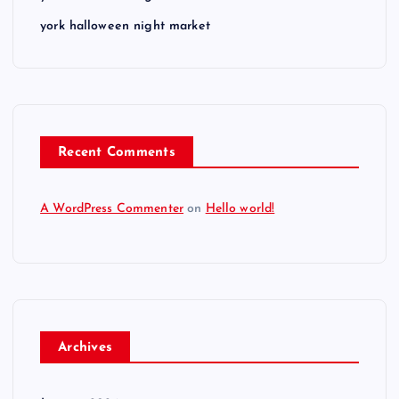
york halloween night market
Recent Comments
A WordPress Commenter
on
Hello world!
Archives