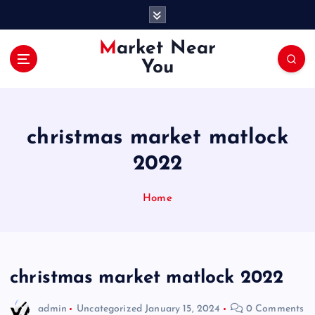
S
k
i
Market Near
p
You
t
o
c
o
christmas market matlock
n
t
2022
e
n
Home
t
christmas market matlock 2022
admin
Uncategorized
January 15, 2024
0 Comments