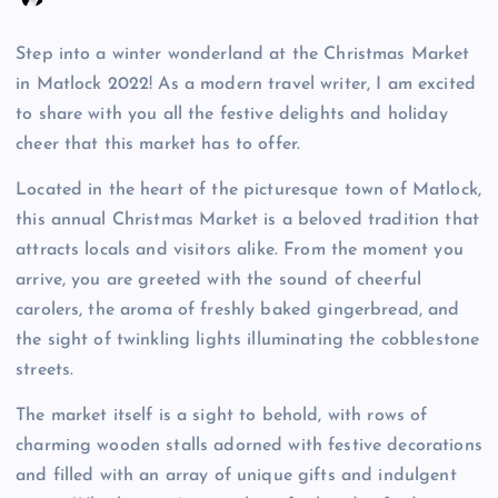
Step into a winter wonderland at the Christmas Market
in Matlock 2022! As a modern travel writer, I am excited
to share with you all the festive delights and holiday
cheer that this market has to offer.
Located in the heart of the picturesque town of Matlock,
this annual Christmas Market is a beloved tradition that
attracts locals and visitors alike. From the moment you
arrive, you are greeted with the sound of cheerful
carolers, the aroma of freshly baked gingerbread, and
the sight of twinkling lights illuminating the cobblestone
streets.
The market itself is a sight to behold, with rows of
charming wooden stalls adorned with festive decorations
and filled with an array of unique gifts and indulgent