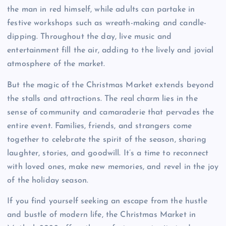
the man in red himself, while adults can partake in
festive workshops such as wreath-making and candle-
dipping. Throughout the day, live music and
entertainment fill the air, adding to the lively and jovial
atmosphere of the market.
But the magic of the Christmas Market extends beyond
the stalls and attractions. The real charm lies in the
sense of community and camaraderie that pervades the
entire event. Families, friends, and strangers come
together to celebrate the spirit of the season, sharing
laughter, stories, and goodwill. It’s a time to reconnect
with loved ones, make new memories, and revel in the joy
of the holiday season.
If you find yourself seeking an escape from the hustle
and bustle of modern life, the Christmas Market in