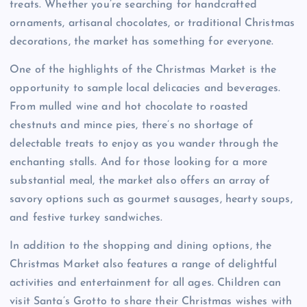
treats. Whether you’re searching for handcrafted
ornaments, artisanal chocolates, or traditional Christmas
decorations, the market has something for everyone.
One of the highlights of the Christmas Market is the
opportunity to sample local delicacies and beverages.
From mulled wine and hot chocolate to roasted
chestnuts and mince pies, there’s no shortage of
delectable treats to enjoy as you wander through the
enchanting stalls. And for those looking for a more
substantial meal, the market also offers an array of
savory options such as gourmet sausages, hearty soups,
and festive turkey sandwiches.
In addition to the shopping and dining options, the
Christmas Market also features a range of delightful
activities and entertainment for all ages. Children can
visit Santa’s Grotto to share their Christmas wishes with