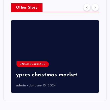
Other Story
UNCATEGORIZED
ypres christmas market
admin
January 15, 2024