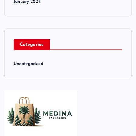
January 2024
Categories
Uncategorized