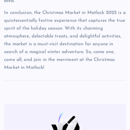
area.
In conclusion, the Christmas Market in Matlock 2022 is a
quintessentially festive experience that captures the true
spirit of the holiday season. With its charming
atmosphere, delectable treats, and delightful activities,
the market is a must-visit destination for anyone in
search of a magical winter adventure. So, come one,
come all, and join in the merriment at the Christmas
Market in Matlock!