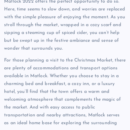
Matlock 2022 offers the perfect opportunity to do so.
Here, time seems to slow down, and worries are replaced
with the simple pleasure of enjoying the moment. As you
stroll through the market, wrapped in a cozy scarf and
sipping a steaming cup of spiced cider, you can’t help
but be swept up in the festive ambiance and sense of
wonder that surrounds you.
For those planning a visit to the Christmas Market, there
are plenty of accommodations and transport options
available in Matlock. Whether you choose to stay in a
charming bed and breakfast, a cozy inn, or a luxury
hotel, you’ll find that the town offers a warm and
welcoming atmosphere that complements the magic of
the market. And with easy access to public
transportation and nearby attractions, Matlock serves
as an ideal home base for exploring the surrounding