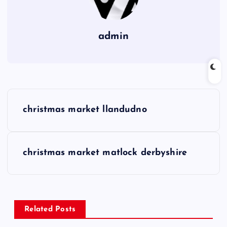
admin
P
christmas market llandudno
o
s
christmas market matlock derbyshire
t
n
Related Posts
a