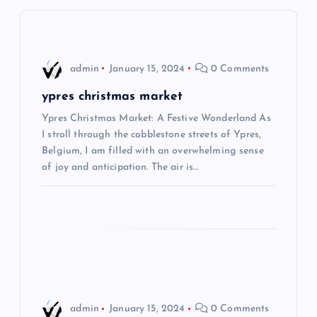
v
i
admin
January 15, 2024
0 Comments
g
ypres christmas market
Ypres Christmas Market: A Festive Wonderland As
a
I stroll through the cobblestone streets of Ypres,
Belgium, I am filled with an overwhelming sense
t
of joy and anticipation. The air is…
i
o
n
admin
January 15, 2024
0 Comments