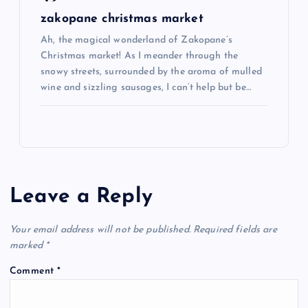
zakopane christmas market
Ah, the magical wonderland of Zakopane’s
Christmas market! As I meander through the
snowy streets, surrounded by the aroma of mulled
wine and sizzling sausages, I can’t help but be…
Leave a Reply
Your email address will not be published.
Required fields are
marked
*
Comment
*