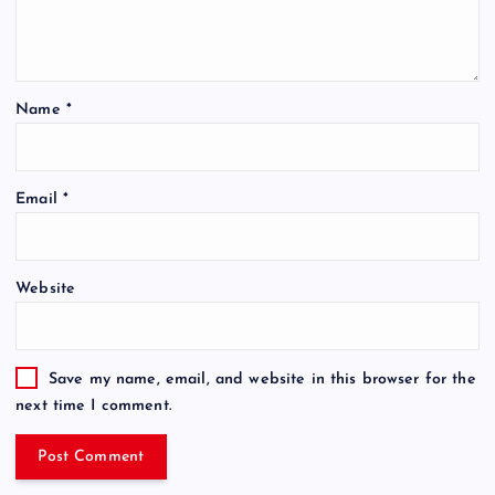
Name
*
Email
*
Website
Save my name, email, and website in this browser for the
next time I comment.