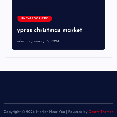
UNCATEGORIZED
ypres christmas market
admin
January 15, 2024
Copyright © 2026 Market Near You | Powered by
Desert Themes