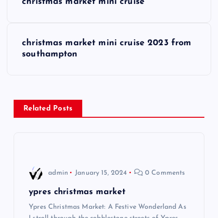
christmas market mini cruise
o
s
christmas market mini cruise 2023 from
southampton
t
n
a
Related Posts
v
i
admin
January 15, 2024
0 Comments
g
ypres christmas market
a
Ypres Christmas Market: A Festive Wonderland As