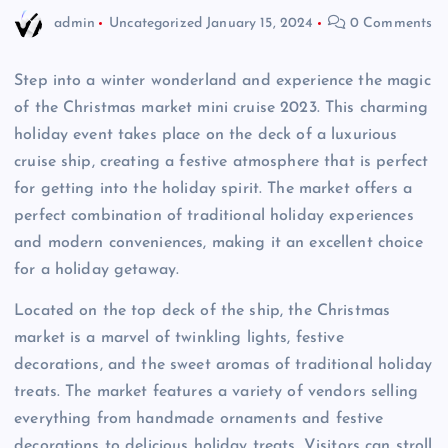
admin
Uncategorized
January 15, 2024
0 Comments
Step into a winter wonderland and experience the magic
of the Christmas market mini cruise 2023. This charming
holiday event takes place on the deck of a luxurious
cruise ship, creating a festive atmosphere that is perfect
for getting into the holiday spirit. The market offers a
perfect combination of traditional holiday experiences
and modern conveniences, making it an excellent choice
for a holiday getaway.
Located on the top deck of the ship, the Christmas
market is a marvel of twinkling lights, festive
decorations, and the sweet aromas of traditional holiday
treats. The market features a variety of vendors selling
everything from handmade ornaments and festive
decorations to delicious holiday treats. Visitors can stroll