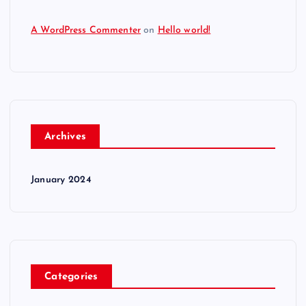
A WordPress Commenter
on
Hello world!
Archives
January 2024
Categories