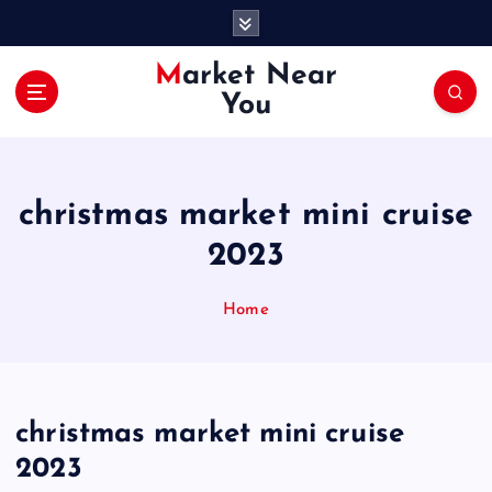
S
k
i
Market Near
p
You
t
o
c
o
christmas market mini cruise
n
t
2023
e
n
Home
t
christmas market mini cruise
2023