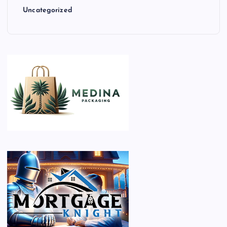
Uncategorized