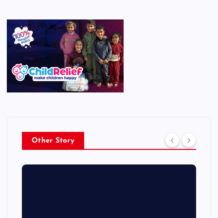
Other Story