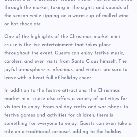
through the market, taking in the sights and sounds of
the season while sipping on a warm cup of mulled wine
or hot chocolate.
One of the highlights of the Christmas market mini
cruise is the live entertainment that takes place
throughout the event. Guests can enjoy festive music,
carolers, and even visits from Santa Claus himself. The
joyful atmosphere is infectious, and visitors are sure to
leave with a heart full of holiday cheer.
In addition to the festive attractions, the Christmas
market mini cruise also offers a variety of activities for
visitors to enjoy. From holiday crafts and workshops to
festive games and activities for children, there is
something for everyone to enjoy. Guests can even take a
ride on a traditional carousel, adding to the holiday