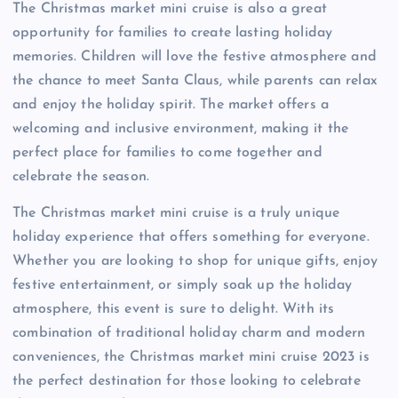
The Christmas market mini cruise is also a great
opportunity for families to create lasting holiday
memories. Children will love the festive atmosphere and
the chance to meet Santa Claus, while parents can relax
and enjoy the holiday spirit. The market offers a
welcoming and inclusive environment, making it the
perfect place for families to come together and
celebrate the season.
The Christmas market mini cruise is a truly unique
holiday experience that offers something for everyone.
Whether you are looking to shop for unique gifts, enjoy
festive entertainment, or simply soak up the holiday
atmosphere, this event is sure to delight. With its
combination of traditional holiday charm and modern
conveniences, the Christmas market mini cruise 2023 is
the perfect destination for those looking to celebrate