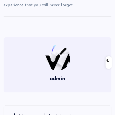
experience that you will never forget.
admin
P