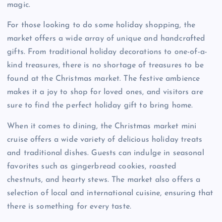
magic.
For those looking to do some holiday shopping, the
market offers a wide array of unique and handcrafted
gifts. From traditional holiday decorations to one-of-a-
kind treasures, there is no shortage of treasures to be
found at the Christmas market. The festive ambience
makes it a joy to shop for loved ones, and visitors are
sure to find the perfect holiday gift to bring home.
When it comes to dining, the Christmas market mini
cruise offers a wide variety of delicious holiday treats
and traditional dishes. Guests can indulge in seasonal
favorites such as gingerbread cookies, roasted
chestnuts, and hearty stews. The market also offers a
selection of local and international cuisine, ensuring that
there is something for every taste.