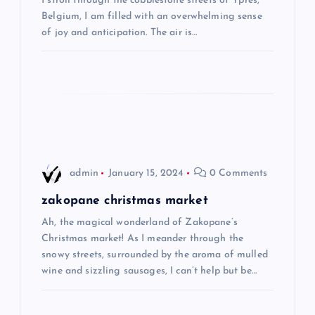
I stroll through the cobblestone streets of Ypres,
t
Belgium, I am filled with an overwhelming sense
of joy and anticipation. The air is…
i
o
n
admin
January 15, 2024
0 Comments
zakopane christmas market
Ah, the magical wonderland of Zakopane’s
Christmas market! As I meander through the
snowy streets, surrounded by the aroma of mulled
wine and sizzling sausages, I can’t help but be…