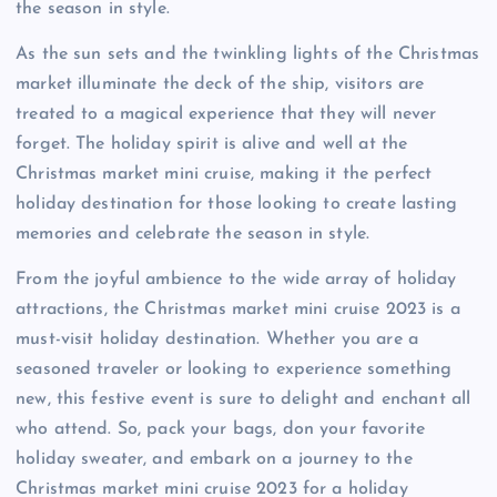
the season in style.
As the sun sets and the twinkling lights of the Christmas
market illuminate the deck of the ship, visitors are
treated to a magical experience that they will never
forget. The holiday spirit is alive and well at the
Christmas market mini cruise, making it the perfect
holiday destination for those looking to create lasting
memories and celebrate the season in style.
From the joyful ambience to the wide array of holiday
attractions, the Christmas market mini cruise 2023 is a
must-visit holiday destination. Whether you are a
seasoned traveler or looking to experience something
new, this festive event is sure to delight and enchant all
who attend. So, pack your bags, don your favorite
holiday sweater, and embark on a journey to the
Christmas market mini cruise 2023 for a holiday