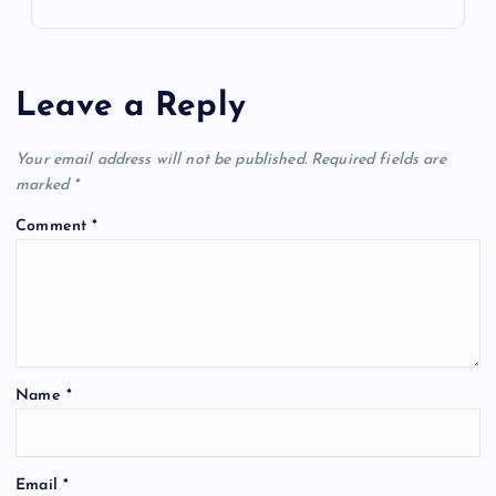
Leave a Reply
Your email address will not be published.
Required fields are
marked
*
Comment
*
Name
*
Email
*