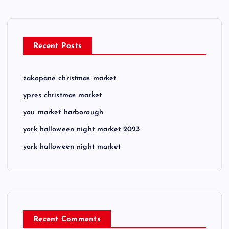
Recent Posts
zakopane christmas market
ypres christmas market
you market harborough
york halloween night market 2023
york halloween night market
Recent Comments