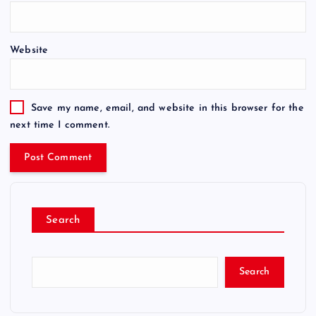
Website
Save my name, email, and website in this browser for the
next time I comment.
Search
Search