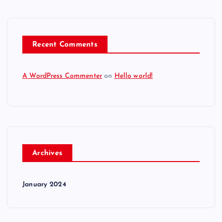
Recent Comments
A WordPress Commenter
on
Hello world!
Archives
January 2024