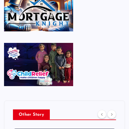
Other Story