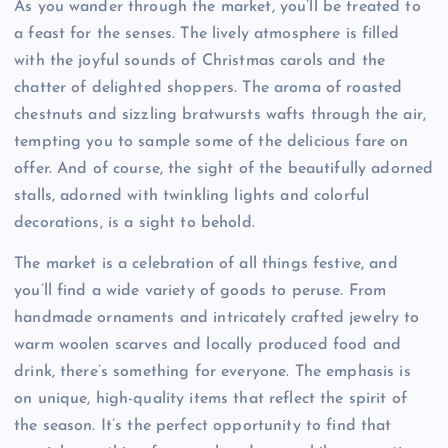
As you wander through the market, you’ll be treated to
a feast for the senses. The lively atmosphere is filled
with the joyful sounds of Christmas carols and the
chatter of delighted shoppers. The aroma of roasted
chestnuts and sizzling bratwursts wafts through the air,
tempting you to sample some of the delicious fare on
offer. And of course, the sight of the beautifully adorned
stalls, adorned with twinkling lights and colorful
decorations, is a sight to behold.
The market is a celebration of all things festive, and
you’ll find a wide variety of goods to peruse. From
handmade ornaments and intricately crafted jewelry to
warm woolen scarves and locally produced food and
drink, there’s something for everyone. The emphasis is
on unique, high-quality items that reflect the spirit of
the season. It’s the perfect opportunity to find that