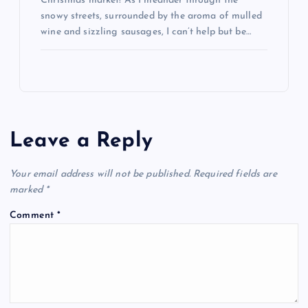
Christmas market! As I meander through the
snowy streets, surrounded by the aroma of mulled
wine and sizzling sausages, I can’t help but be…
Leave a Reply
Your email address will not be published.
Required fields are
marked
*
Comment
*