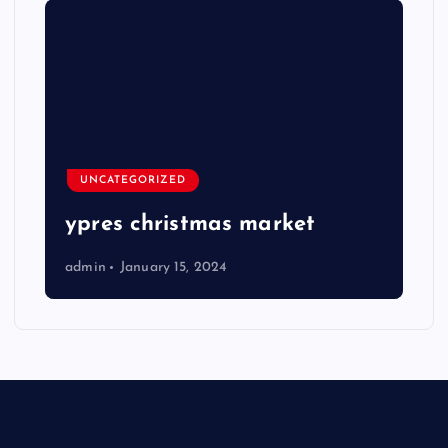
UNCATEGORIZED
ypres christmas market
admin
January 15, 2024