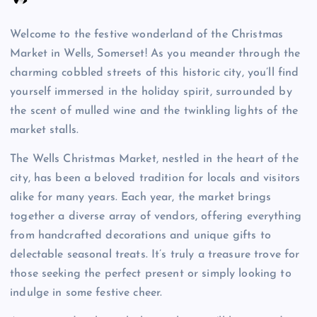
Welcome to the festive wonderland of the Christmas
Market in Wells, Somerset! As you meander through the
charming cobbled streets of this historic city, you’ll find
yourself immersed in the holiday spirit, surrounded by
the scent of mulled wine and the twinkling lights of the
market stalls.
The Wells Christmas Market, nestled in the heart of the
city, has been a beloved tradition for locals and visitors
alike for many years. Each year, the market brings
together a diverse array of vendors, offering everything
from handcrafted decorations and unique gifts to
delectable seasonal treats. It’s truly a treasure trove for
those seeking the perfect present or simply looking to
indulge in some festive cheer.