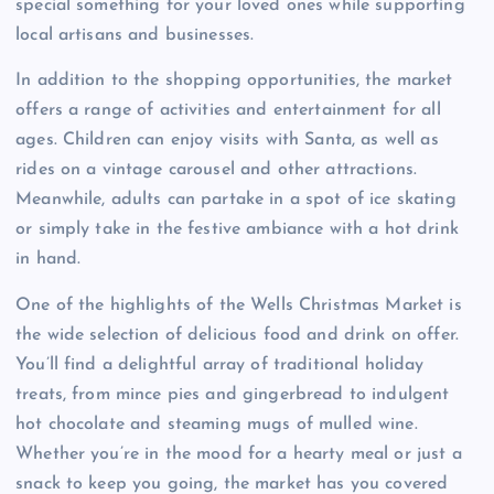
special something for your loved ones while supporting
local artisans and businesses.
In addition to the shopping opportunities, the market
offers a range of activities and entertainment for all
ages. Children can enjoy visits with Santa, as well as
rides on a vintage carousel and other attractions.
Meanwhile, adults can partake in a spot of ice skating
or simply take in the festive ambiance with a hot drink
in hand.
One of the highlights of the Wells Christmas Market is
the wide selection of delicious food and drink on offer.
You’ll find a delightful array of traditional holiday
treats, from mince pies and gingerbread to indulgent
hot chocolate and steaming mugs of mulled wine.
Whether you’re in the mood for a hearty meal or just a
snack to keep you going, the market has you covered