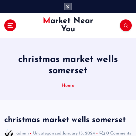
S
k
i
Market Near
p
You
t
o
c
o
christmas market wells
n
t
somerset
e
n
Home
t
christmas market wells somerset
admin
Uncategorized
January 15, 2024
0 Comments