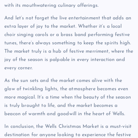
with its mouthwatering culinary offerings.
And let’s not forget the live entertainment that adds an
extra layer of joy to the market. Whether it’s a local
choir singing carols or a brass band performing festive
tunes, there’s always something to keep the spirits high.
The market truly is a hub of festive merriment, where the
joy of the season is palpable in every interaction and
every corner.
As the sun sets and the market comes alive with the
glow of twinkling lights, the atmosphere becomes even
more magical. It’s a time when the beauty of the season
is truly brought to life, and the market becomes a
beacon of warmth and goodwill in the heart of Wells.
In conclusion, the Wells Christmas Market is a must-visit
destination for anyone looking to experience the festive