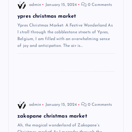
i
admin
January 15, 2024
0 Comments
g
ypres christmas market
Ypres Christmas Market: A Festive Wonderland As
a
I stroll through the cobblestone streets of Ypres,
Belgium, I am filled with an overwhelming sense
t
of joy and anticipation. The air is…
i
o
n
admin
January 15, 2024
0 Comments
zakopane christmas market
Ah, the magical wonderland of Zakopane’s