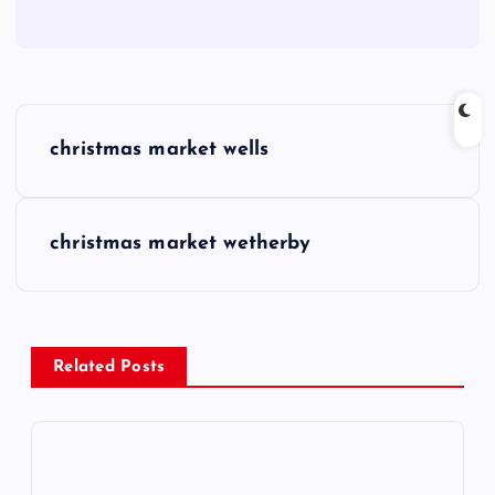
P
christmas market wells
o
s
christmas market wetherby
t
n
Related Posts
a
v