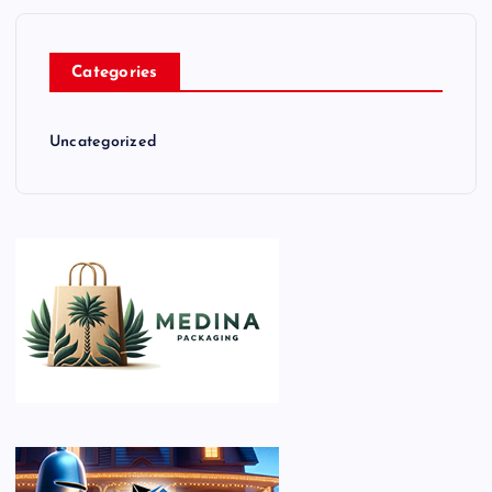
Categories
Uncategorized