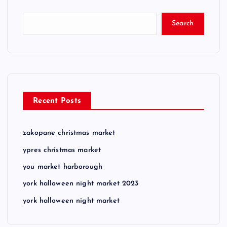
Search
Recent Posts
zakopane christmas market
ypres christmas market
you market harborough
york halloween night market 2023
york halloween night market