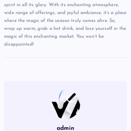
spirit in all its glory. With its enchanting atmosphere,
wide range of offerings, and joyful ambiance, it’s a place
where the magic of the season truly comes alive. So,
wrap up warm, grab a hot drink, and lose yourself in the
magic of this enchanting market. You won’t be
disappointed!
admin