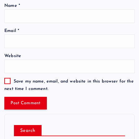
Name
*
Email
*
Website
Save my name, email, and website in this browser for the
next time I comment.
Search