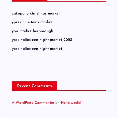
zakopane christmas market
ypres christmas market
you market harborough
york halloween night market 2023
york halloween night market
Recent Comments
A WordPress Commenter
on
Hello world!