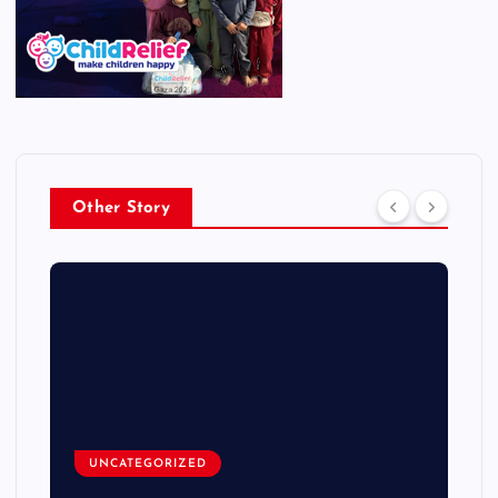
Other Story
UNCATEGORIZED