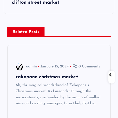
s
clifton street market
t
n
Related Posts
a
v
i
admin
January 15, 2024
0 Comments
g
zakopane christmas market
Ah, the magical wonderland of Zakopane’s
a
Christmas market! As I meander through the
snowy streets, surrounded by the aroma of mulled
t
wine and sizzling sausages, I can’t help but be…
i