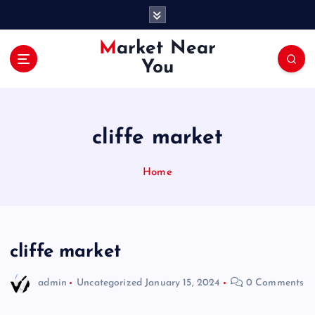
S
k
i
Market Near
p
You
t
o
c
o
cliffe market
n
t
e
Home
n
t
cliffe market
admin
Uncategorized
January 15, 2024
0 Comments