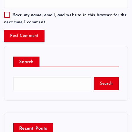
Save my name, email, and website in this browser for the
next time I comment.
Search
Search
Recent Posts