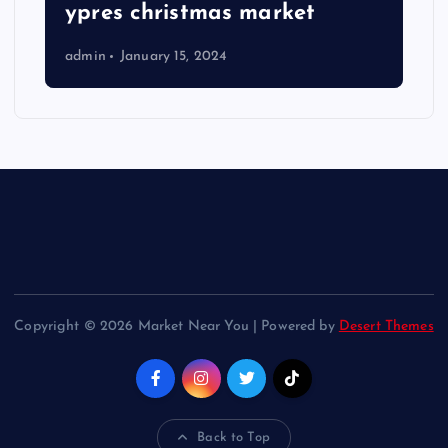
ypres christmas market
admin
January 15, 2024
Copyright © 2026 Market Near You | Powered by
Desert Themes
Back to Top