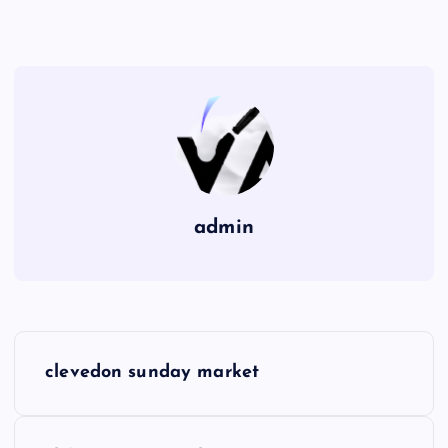
admin
P
clevedon sunday market
o