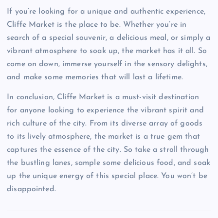
If you’re looking for a unique and authentic experience,
Cliffe Market is the place to be. Whether you’re in
search of a special souvenir, a delicious meal, or simply a
vibrant atmosphere to soak up, the market has it all. So
come on down, immerse yourself in the sensory delights,
and make some memories that will last a lifetime.
In conclusion, Cliffe Market is a must-visit destination
for anyone looking to experience the vibrant spirit and
rich culture of the city. From its diverse array of goods
to its lively atmosphere, the market is a true gem that
captures the essence of the city. So take a stroll through
the bustling lanes, sample some delicious food, and soak
up the unique energy of this special place. You won’t be
disappointed.