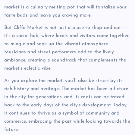
market is a culinary melting pot that will tantalize your
taste buds and leave you craving more.
But Cliffe Market is not just a place to shop and eat –
it’s a social hub, where locals and visitors come together
to mingle and soak up the vibrant atmosphere.
Musicians and street performers add to the lively
ambiance, creating a soundtrack that complements the
market’s eclectic vibe.
As you explore the market, you’ll also be struck by its
rich history and heritage. The market has been a fixture
in the city for generations, and its roots can be traced
back to the early days of the city’s development. Today,
it continues to thrive as a symbol of community and
commerce, embracing the past while looking towards the
future.