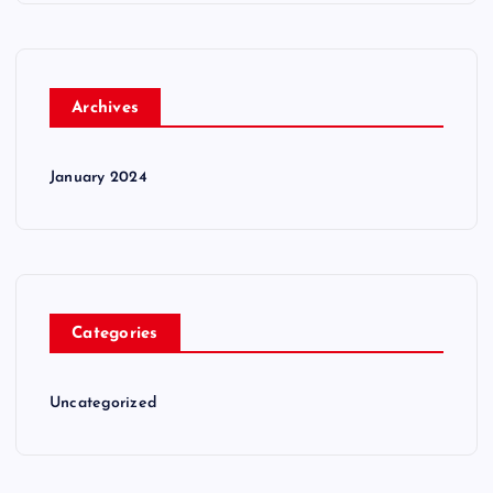
Archives
January 2024
Categories
Uncategorized