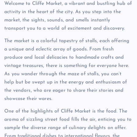
Welcome to Cliffe Market, a vibrant and bustling hub of
activity in the heart of the city. As you step into the
market, the sights, sounds, and smells instantly
transport you to a world of excitement and discovery.
The market is a colorful tapestry of stalls, each offering
a unique and eclectic array of goods. From fresh
produce and local delicacies to handmade crafts and
vintage treasures, there is something for everyone here.
As you wander through the maze of stalls, you can’t
help but be swept up in the energy and enthusiasm of
the vendors, who are eager to share their stories and
showcase their wares.
One of the highlights of Cliffe Market is the food. The
aroma of sizzling street food fills the air, enticing you to
sample the diverse range of culinary delights on offer.
From traditional dishes to international flavors, the