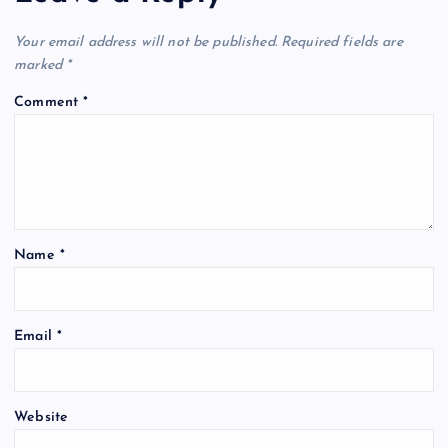
Your email address will not be published.
Required fields are
marked
*
Comment
*
Name
*
Email
*
Website