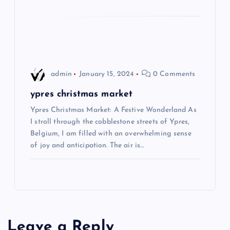
o
n
admin
January 15, 2024
0 Comments
ypres christmas market
Ypres Christmas Market: A Festive Wonderland As
I stroll through the cobblestone streets of Ypres,
Belgium, I am filled with an overwhelming sense
of joy and anticipation. The air is…
Leave a Reply