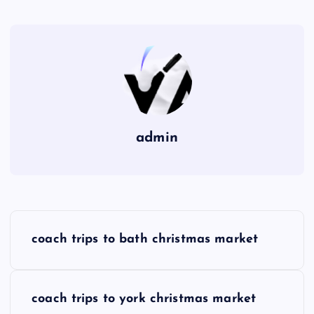
admin
P
coach trips to bath christmas market
o
s
coach trips to york christmas market