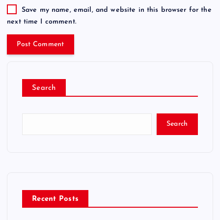
Save my name, email, and website in this browser for the
next time I comment.
Search
Search
Recent Posts