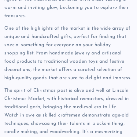
warm and inviting glow, beckoning you to explore their
treasures.
One of the highlights of the market is the wide array of
unique and handcrafted gifts, perfect for finding that
special something for everyone on your holiday
shopping list. From handmade jewelry and artisanal
food products to traditional wooden toys and festive
decorations, the market offers a curated selection of
high-quality goods that are sure to delight and impress.
The spirit of Christmas past is alive and well at Lincoln
Christmas Market, with historical reenactors, dressed in
traditional garb, bringing the medieval era to life.
Watch in awe as skilled craftsmen demonstrate age-old
techniques, showcasing their talents in blacksmithing,
candle making, and woodworking. It’s a mesmerizing