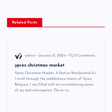
t
n
Related Posts
a
v
i
admin
January 15, 2024
0 Comments
g
ypres christmas market
Ypres Christmas Market: A Festive Wonderland As
a
I stroll through the cobblestone streets of Ypres,
Belgium, I am filled with an overwhelming sense
t
of joy and anticipation. The air is…
i