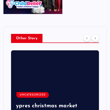
Other Story
UNCATEGORIZED
ypres christmas market