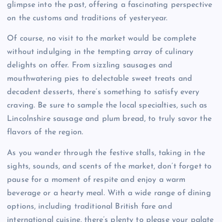
glimpse into the past, offering a fascinating perspective
on the customs and traditions of yesteryear.
Of course, no visit to the market would be complete
without indulging in the tempting array of culinary
delights on offer. From sizzling sausages and
mouthwatering pies to delectable sweet treats and
decadent desserts, there’s something to satisfy every
craving. Be sure to sample the local specialties, such as
Lincolnshire sausage and plum bread, to truly savor the
flavors of the region.
As you wander through the festive stalls, taking in the
sights, sounds, and scents of the market, don’t forget to
pause for a moment of respite and enjoy a warm
beverage or a hearty meal. With a wide range of dining
options, including traditional British fare and
international cuisine, there’s plenty to please your palate