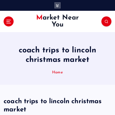
S
k
i
Market Near
p
You
t
o
c
o
coach trips to lincoln
n
t
christmas market
e
n
Home
t
coach trips to lincoln christmas
market