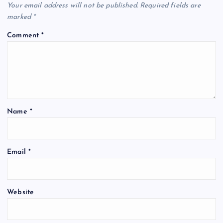
Your email address will not be published.
Required fields are
marked
*
Comment
*
Name
*
Email
*
Website