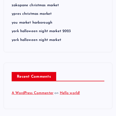
zakopane christmas market
ypres christmas market
you market harborough
york halloween night market 2023
york halloween night market
Recent Comments
A WordPress Commenter
on
Hello world!