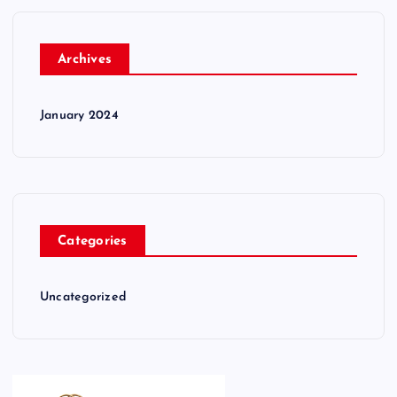
Archives
January 2024
Categories
Uncategorized