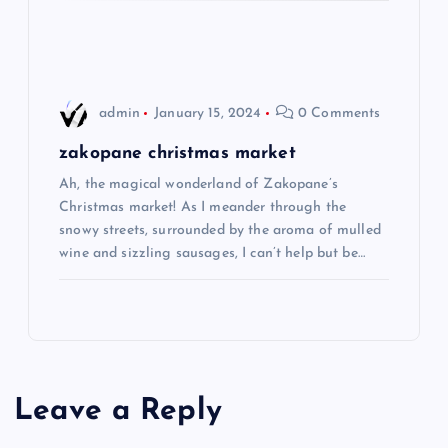
o
n
admin
January 15, 2024
0 Comments
zakopane christmas market
Ah, the magical wonderland of Zakopane’s
Christmas market! As I meander through the
snowy streets, surrounded by the aroma of mulled
wine and sizzling sausages, I can’t help but be…
Leave a Reply