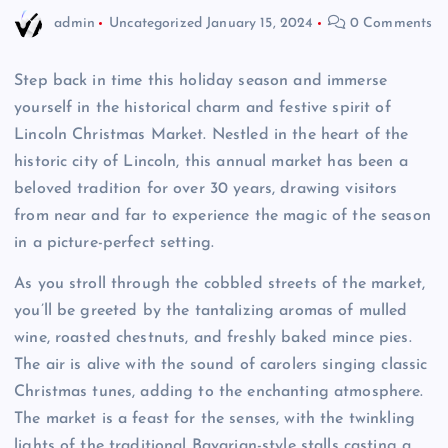
admin
Uncategorized
January 15, 2024
0 Comments
Step back in time this holiday season and immerse
yourself in the historical charm and festive spirit of
Lincoln Christmas Market. Nestled in the heart of the
historic city of Lincoln, this annual market has been a
beloved tradition for over 30 years, drawing visitors
from near and far to experience the magic of the season
in a picture-perfect setting.
As you stroll through the cobbled streets of the market,
you’ll be greeted by the tantalizing aromas of mulled
wine, roasted chestnuts, and freshly baked mince pies.
The air is alive with the sound of carolers singing classic
Christmas tunes, adding to the enchanting atmosphere.
The market is a feast for the senses, with the twinkling
lights of the traditional Bavarian-style stalls casting a