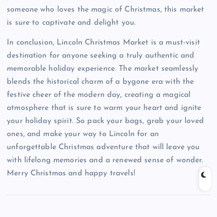
someone who loves the magic of Christmas, this market
is sure to captivate and delight you.
In conclusion, Lincoln Christmas Market is a must-visit
destination for anyone seeking a truly authentic and
memorable holiday experience. The market seamlessly
blends the historical charm of a bygone era with the
festive cheer of the modern day, creating a magical
atmosphere that is sure to warm your heart and ignite
your holiday spirit. So pack your bags, grab your loved
ones, and make your way to Lincoln for an
unforgettable Christmas adventure that will leave you
with lifelong memories and a renewed sense of wonder.
Merry Christmas and happy travels!