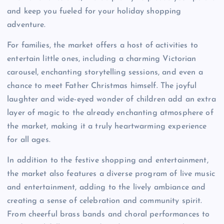
and keep you fueled for your holiday shopping
adventure.
For families, the market offers a host of activities to
entertain little ones, including a charming Victorian
carousel, enchanting storytelling sessions, and even a
chance to meet Father Christmas himself. The joyful
laughter and wide-eyed wonder of children add an extra
layer of magic to the already enchanting atmosphere of
the market, making it a truly heartwarming experience
for all ages.
In addition to the festive shopping and entertainment,
the market also features a diverse program of live music
and entertainment, adding to the lively ambiance and
creating a sense of celebration and community spirit.
From cheerful brass bands and choral performances to