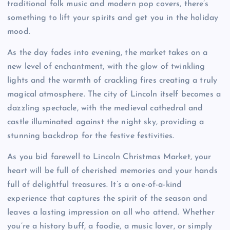
traditional folk music and modern pop covers, there’s
something to lift your spirits and get you in the holiday
mood.
As the day fades into evening, the market takes on a
new level of enchantment, with the glow of twinkling
lights and the warmth of crackling fires creating a truly
magical atmosphere. The city of Lincoln itself becomes a
dazzling spectacle, with the medieval cathedral and
castle illuminated against the night sky, providing a
stunning backdrop for the festive festivities.
As you bid farewell to Lincoln Christmas Market, your
heart will be full of cherished memories and your hands
full of delightful treasures. It’s a one-of-a-kind
experience that captures the spirit of the season and
leaves a lasting impression on all who attend. Whether
you’re a history buff, a foodie, a music lover, or simply