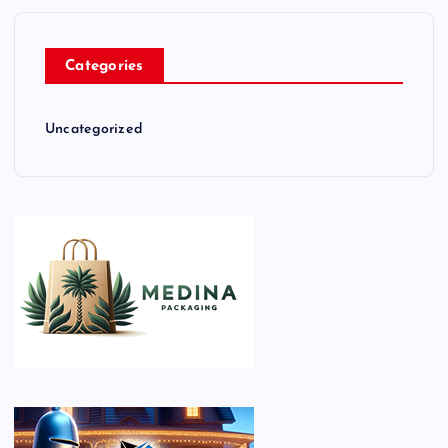
Categories
Uncategorized