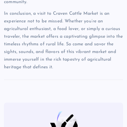
community.
In conclusion, a visit to Craven Cattle Market is an
experience not to be missed. Whether you’re an
agricultural enthusiast, a food lover, or simply a curious
traveler, the market offers a captivating glimpse into the
timeless rhythms of rural life. So come and savor the
sights, sounds, and flavors of this vibrant market and
immerse yourself in the rich tapestry of agricultural
heritage that defines it.