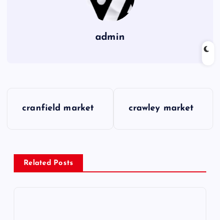
admin
P
cranfield market
crawley market
o
s
Related Posts
t
n
a