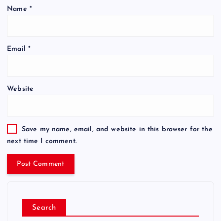
Name
*
Email
*
Website
Save my name, email, and website in this browser for the
next time I comment.
Search