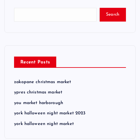
Search
Recent Posts
zakopane christmas market
ypres christmas market
you market harborough
york halloween night market 2023
york halloween night market