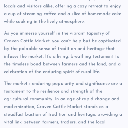
locals and visitors alike, offering a cozy retreat to enjoy
a cup of steaming coffee and a slice of homemade cake
while soaking in the lively atmosphere.
As you immerse yourself in the vibrant tapestry of
Craven Cattle Market, you can’t help but be captivated
by the palpable sense of tradition and heritage that
infuses the market. It’s a living, breathing testament to
the timeless bond between farmers and the land, and a
celebration of the enduring spirit of rural life.
The market’s enduring popularity and significance are a
testament to the resilience and strength of the
agricultural community. In an age of rapid change and
modernization, Craven Cattle Market stands as a
steadfast bastion of tradition and heritage, providing a
vital link between farmers, traders, and the local