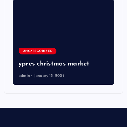
UNCATEGORIZED
ypres christmas market
admin
January 15, 2024