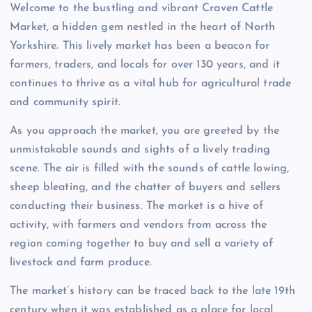
Welcome to the bustling and vibrant Craven Cattle
Market, a hidden gem nestled in the heart of North
Yorkshire. This lively market has been a beacon for
farmers, traders, and locals for over 130 years, and it
continues to thrive as a vital hub for agricultural trade
and community spirit.
As you approach the market, you are greeted by the
unmistakable sounds and sights of a lively trading
scene. The air is filled with the sounds of cattle lowing,
sheep bleating, and the chatter of buyers and sellers
conducting their business. The market is a hive of
activity, with farmers and vendors from across the
region coming together to buy and sell a variety of
livestock and farm produce.
The market’s history can be traced back to the late 19th
century when it was established as a place for local