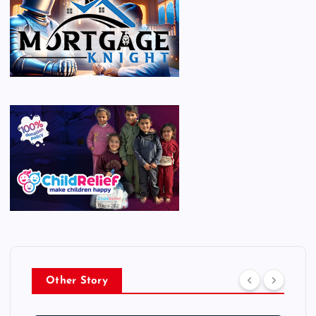
Other Story