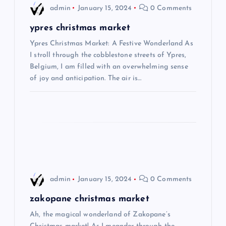
admin
January 15, 2024
0 Comments
v
ypres christmas market
i
Ypres Christmas Market: A Festive Wonderland As
I stroll through the cobblestone streets of Ypres,
Belgium, I am filled with an overwhelming sense
g
of joy and anticipation. The air is…
a
t
i
o
admin
January 15, 2024
0 Comments
n
zakopane christmas market
Ah, the magical wonderland of Zakopane’s