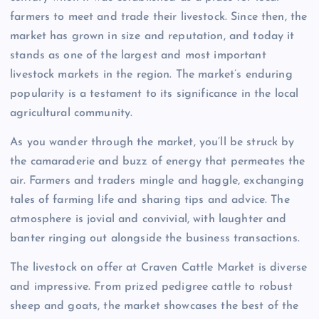
farmers to meet and trade their livestock. Since then, the
market has grown in size and reputation, and today it
stands as one of the largest and most important
livestock markets in the region. The market’s enduring
popularity is a testament to its significance in the local
agricultural community.
As you wander through the market, you’ll be struck by
the camaraderie and buzz of energy that permeates the
air. Farmers and traders mingle and haggle, exchanging
tales of farming life and sharing tips and advice. The
atmosphere is jovial and convivial, with laughter and
banter ringing out alongside the business transactions.
The livestock on offer at Craven Cattle Market is diverse
and impressive. From prized pedigree cattle to robust
sheep and goats, the market showcases the best of the