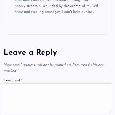
Christmas market! As I meander through the
snowy streets, surrounded by the aroma of mulled
wine and sizzling sausages, I can’t help but be…
Leave a Reply
Your email address will not be published.
Required fields are
marked
*
Comment
*