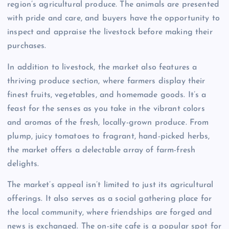
region’s agricultural produce. The animals are presented
with pride and care, and buyers have the opportunity to
inspect and appraise the livestock before making their
purchases.
In addition to livestock, the market also features a
thriving produce section, where farmers display their
finest fruits, vegetables, and homemade goods. It’s a
feast for the senses as you take in the vibrant colors
and aromas of the fresh, locally-grown produce. From
plump, juicy tomatoes to fragrant, hand-picked herbs,
the market offers a delectable array of farm-fresh
delights.
The market’s appeal isn’t limited to just its agricultural
offerings. It also serves as a social gathering place for
the local community, where friendships are forged and
news is exchanged. The on-site cafe is a popular spot for