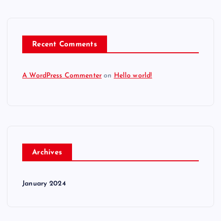
Recent Comments
A WordPress Commenter
on
Hello world!
Archives
January 2024