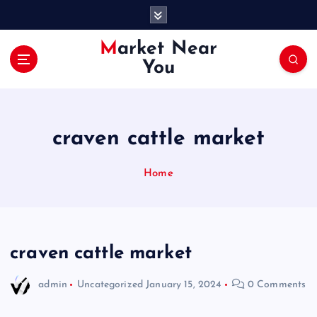
S
k
i
Market Near
p
You
t
o
c
o
craven cattle market
n
t
e
Home
n
t
craven cattle market
admin
Uncategorized
January 15, 2024
0 Comments