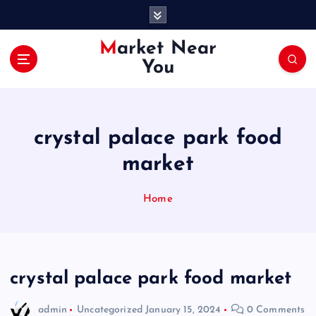
S
k
i
Market Near
p
You
t
o
c
o
crystal palace park food
n
t
market
e
n
Home
t
crystal palace park food market
admin
Uncategorized
January 15, 2024
0 Comments