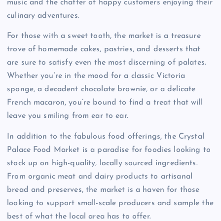
music and the chatter of happy customers enjoying their
culinary adventures.
For those with a sweet tooth, the market is a treasure
trove of homemade cakes, pastries, and desserts that
are sure to satisfy even the most discerning of palates.
Whether you’re in the mood for a classic Victoria
sponge, a decadent chocolate brownie, or a delicate
French macaron, you’re bound to find a treat that will
leave you smiling from ear to ear.
In addition to the fabulous food offerings, the Crystal
Palace Food Market is a paradise for foodies looking to
stock up on high-quality, locally sourced ingredients.
From organic meat and dairy products to artisanal
bread and preserves, the market is a haven for those
looking to support small-scale producers and sample the
best of what the local area has to offer.