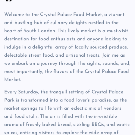
Welcome to the Crystal Palace Food Market, a vibrant
and bustling hub of culinary delights nestled in the
heart of South London. This lively market is a must-visit
destination for food enthusiasts and anyone looking to
indulge in a delightful array of locally sourced produce,
delectable street food, and artisanal treats. Join me as
we embark on a journey through the sights, sounds, and,
most importantly, the flavors of the Crystal Palace Food
Market.
Every Saturday, the tranquil setting of Crystal Palace
Park is transformed into a food lover’s paradise, as the
market springs to life with an eclectic mix of vendors
and food stalls. The air is filled with the irresistible
aroma of freshly baked bread, sizzling BBQs, and exotic
spices, enticing visitors to explore the wide array of