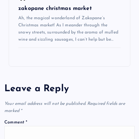
zakopane christmas market
Ah, the magical wonderland of Zakopane’s
Christmas market! As I meander through the
snowy streets, surrounded by the aroma of mulled
wine and sizzling sausages, I can’t help but be…
Leave a Reply
Your email address will not be published.
Required fields are
marked
*
Comment
*