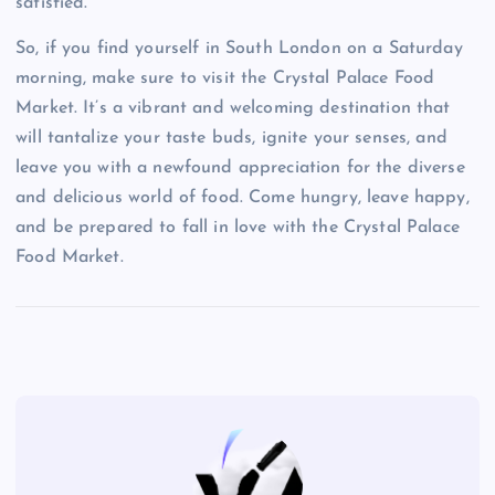
satisfied.
So, if you find yourself in South London on a Saturday
morning, make sure to visit the Crystal Palace Food
Market. It’s a vibrant and welcoming destination that
will tantalize your taste buds, ignite your senses, and
leave you with a newfound appreciation for the diverse
and delicious world of food. Come hungry, leave happy,
and be prepared to fall in love with the Crystal Palace
Food Market.