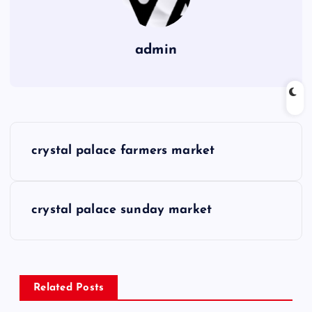
admin
P
crystal palace farmers market
o
s
crystal palace sunday market
t
n
Related Posts
a