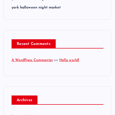
york halloween night market
Recent Comments
A WordPress Commenter
on
Hello world!
Archives