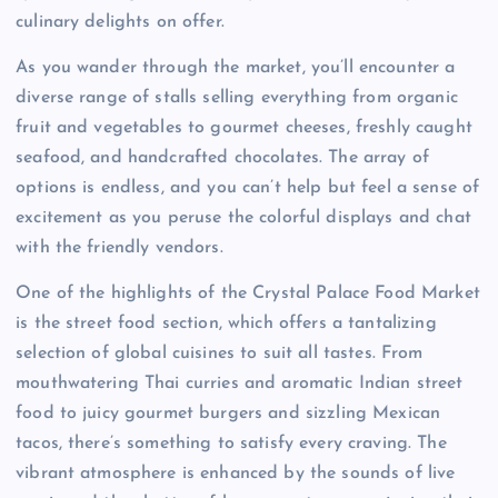
culinary delights on offer.
As you wander through the market, you’ll encounter a
diverse range of stalls selling everything from organic
fruit and vegetables to gourmet cheeses, freshly caught
seafood, and handcrafted chocolates. The array of
options is endless, and you can’t help but feel a sense of
excitement as you peruse the colorful displays and chat
with the friendly vendors.
One of the highlights of the Crystal Palace Food Market
is the street food section, which offers a tantalizing
selection of global cuisines to suit all tastes. From
mouthwatering Thai curries and aromatic Indian street
food to juicy gourmet burgers and sizzling Mexican
tacos, there’s something to satisfy every craving. The
vibrant atmosphere is enhanced by the sounds of live