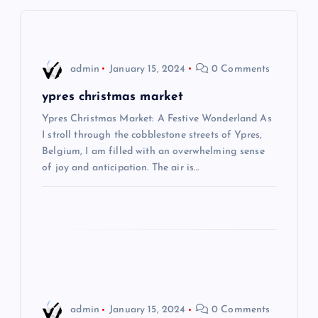
v
i
admin
January 15, 2024
0 Comments
g
ypres christmas market
Ypres Christmas Market: A Festive Wonderland As
a
I stroll through the cobblestone streets of Ypres,
Belgium, I am filled with an overwhelming sense
t
of joy and anticipation. The air is…
i
o
n
admin
January 15, 2024
0 Comments