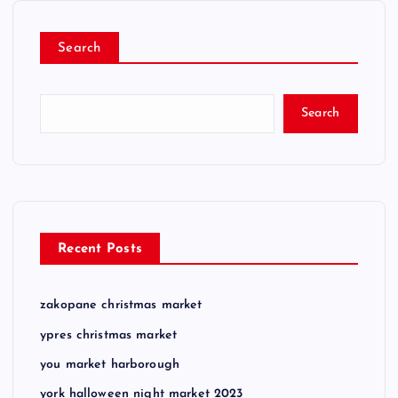
Search
Search
Recent Posts
zakopane christmas market
ypres christmas market
you market harborough
york halloween night market 2023