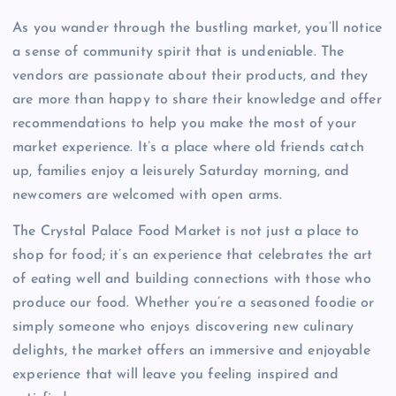
As you wander through the bustling market, you’ll notice
a sense of community spirit that is undeniable. The
vendors are passionate about their products, and they
are more than happy to share their knowledge and offer
recommendations to help you make the most of your
market experience. It’s a place where old friends catch
up, families enjoy a leisurely Saturday morning, and
newcomers are welcomed with open arms.
The Crystal Palace Food Market is not just a place to
shop for food; it’s an experience that celebrates the art
of eating well and building connections with those who
produce our food. Whether you’re a seasoned foodie or
simply someone who enjoys discovering new culinary
delights, the market offers an immersive and enjoyable
experience that will leave you feeling inspired and