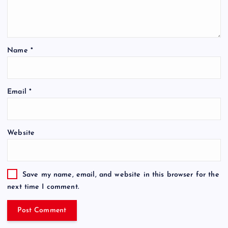
Name
*
Email
*
Website
Save my name, email, and website in this browser for the
next time I comment.