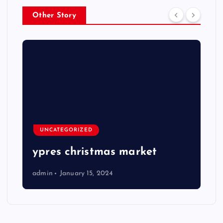
Other Story
UNCATEGORIZED
ypres christmas market
admin
January 15, 2024