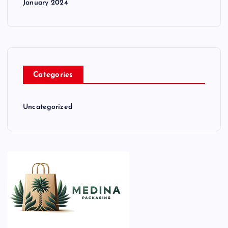
January 2024
Categories
Uncategorized