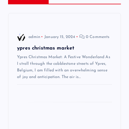
a
v
i
admin
January 15, 2024
0 Comments
g
ypres christmas market
Ypres Christmas Market: A Festive Wonderland As
a
I stroll through the cobblestone streets of Ypres,
Belgium, I am filled with an overwhelming sense
t
of joy and anticipation. The air is…
i
o
n