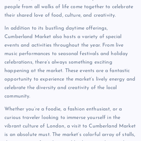
people from all walks of life come together to celebrate
their shared love of food, culture, and creativity.
In addition to its bustling daytime offerings,
Cumberland Market also hosts a variety of special
events and activities throughout the year. From live
music performances to seasonal festivals and holiday
celebrations, there’s always something exciting
happening at the market. These events are a fantastic
opportunity to experience the market’s lively energy and
celebrate the diversity and creativity of the local
community.
Whether you’re a foodie, a fashion enthusiast, or a
curious traveler looking to immerse yourself in the
vibrant culture of London, a visit to Cumberland Market
is an absolute must. The market’s colorful array of stalls,