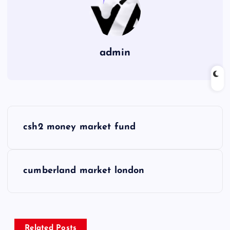
admin
P
csh2 money market fund
o
s
cumberland market london
t
n
Related Posts