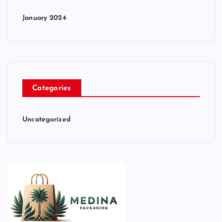
January 2024
Categories
Uncategorized