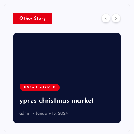
Other Story
UNCATEGORIZED
ypres christmas market
admin
January 15, 2024