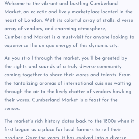
Welcome to the vibrant and bustling Cumberland
Market, an eclectic and lively marketplace located in the
heart of London. With its colorful array of stalls, diverse
array of vendors, and charming atmosphere,
Cumberland Market is a must-visit for anyone looking to
experience the unique energy of this dynamic city.
As you stroll through the market, you’ll be greeted by
the sights and sounds of a truly diverse community
coming together to share their wares and talents. From
the tantalizing aromas of international cuisines wafting
through the air to the lively chatter of vendors hawking
their wares, Cumberland Market is a feast for the
senses.
The market’s rich history dates back to the 1800s when it
first began as a place for local farmers to sell their
produce. Over the years, it has evolved into a diverse