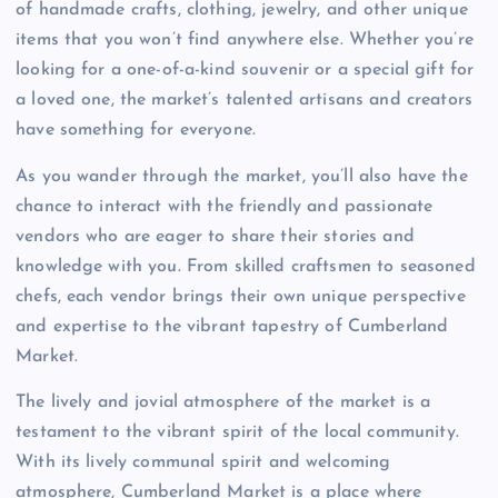
of handmade crafts, clothing, jewelry, and other unique
items that you won’t find anywhere else. Whether you’re
looking for a one-of-a-kind souvenir or a special gift for
a loved one, the market’s talented artisans and creators
have something for everyone.
As you wander through the market, you’ll also have the
chance to interact with the friendly and passionate
vendors who are eager to share their stories and
knowledge with you. From skilled craftsmen to seasoned
chefs, each vendor brings their own unique perspective
and expertise to the vibrant tapestry of Cumberland
Market.
The lively and jovial atmosphere of the market is a
testament to the vibrant spirit of the local community.
With its lively communal spirit and welcoming
atmosphere, Cumberland Market is a place where