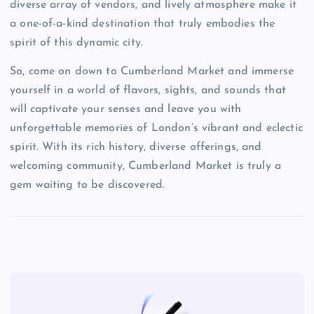
diverse array of vendors, and lively atmosphere make it
a one-of-a-kind destination that truly embodies the
spirit of this dynamic city.
So, come on down to Cumberland Market and immerse
yourself in a world of flavors, sights, and sounds that
will captivate your senses and leave you with
unforgettable memories of London’s vibrant and eclectic
spirit. With its rich history, diverse offerings, and
welcoming community, Cumberland Market is truly a
gem waiting to be discovered.