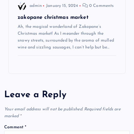
admin
January 15, 2024
0 Comments
zakopane christmas market
Ah, the magical wonderland of Zakopane’s
Christmas market! As I meander through the
snowy streets, surrounded by the aroma of mulled
wine and sizzling sausages, I can’t help but be…
Leave a Reply
Your email address will not be published.
Required fields are
marked
*
Comment
*