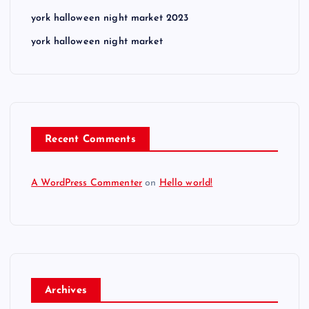
york halloween night market 2023
york halloween night market
Recent Comments
A WordPress Commenter
on
Hello world!
Archives