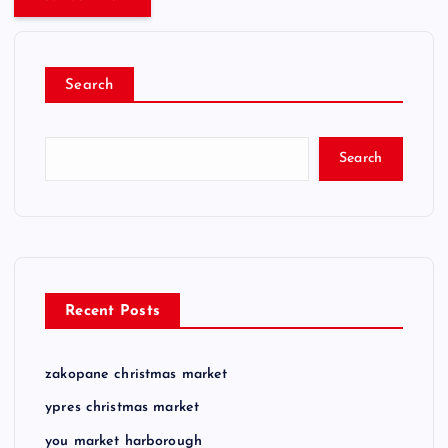
Search
Search
Recent Posts
zakopane christmas market
ypres christmas market
you market harborough