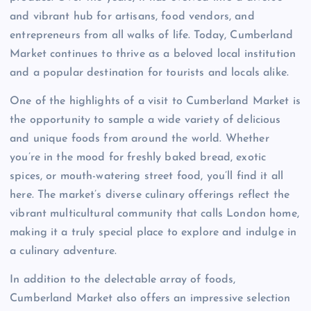
and vibrant hub for artisans, food vendors, and
entrepreneurs from all walks of life. Today, Cumberland
Market continues to thrive as a beloved local institution
and a popular destination for tourists and locals alike.
One of the highlights of a visit to Cumberland Market is
the opportunity to sample a wide variety of delicious
and unique foods from around the world. Whether
you’re in the mood for freshly baked bread, exotic
spices, or mouth-watering street food, you’ll find it all
here. The market’s diverse culinary offerings reflect the
vibrant multicultural community that calls London home,
making it a truly special place to explore and indulge in
a culinary adventure.
In addition to the delectable array of foods,
Cumberland Market also offers an impressive selection