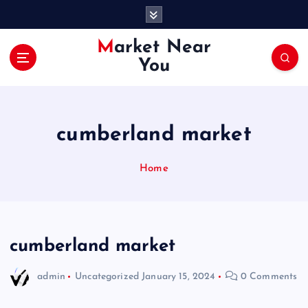
S
k
i
Market Near
p
You
t
o
c
o
cumberland market
n
t
e
Home
n
t
cumberland market
admin
Uncategorized
January 15, 2024
0 Comments