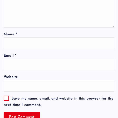
Name
*
Email
*
Website
Save my name, email, and website in this browser for the
next time I comment.