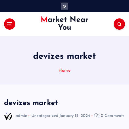
S
k
i
Market Near
p
You
t
o
c
o
devizes market
n
t
e
Home
n
t
devizes market
admin
Uncategorized
January 15, 2024
0 Comments