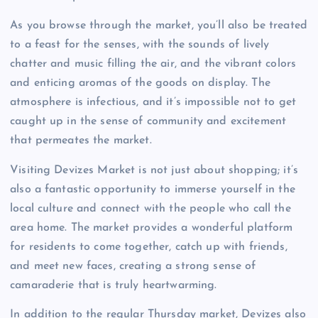
As you browse through the market, you’ll also be treated
to a feast for the senses, with the sounds of lively
chatter and music filling the air, and the vibrant colors
and enticing aromas of the goods on display. The
atmosphere is infectious, and it’s impossible not to get
caught up in the sense of community and excitement
that permeates the market.
Visiting Devizes Market is not just about shopping; it’s
also a fantastic opportunity to immerse yourself in the
local culture and connect with the people who call the
area home. The market provides a wonderful platform
for residents to come together, catch up with friends,
and meet new faces, creating a strong sense of
camaraderie that is truly heartwarming.
In addition to the regular Thursday market, Devizes also