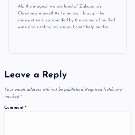
Ah, the magical wonderland of Zakopane’s
Christmas market! As I meander through the
snowy streets, surrounded by the aroma of mulled
wine and sizzling sausages, I can’t help but be…
Leave a Reply
Your email address will not be published.
Required fields are
marked
*
Comment
*