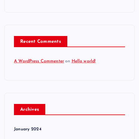
Recent Comments
A WordPress Commenter
on
Hello world!
Archives
January 2024