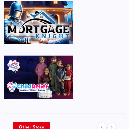
Other Story