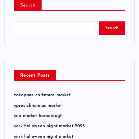
Search
Search
Recent Posts
zakopane christmas market
ypres christmas market
you market harborough
york halloween night market 2023
york halloween night market