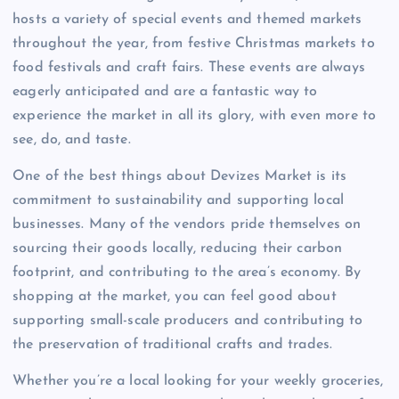
hosts a variety of special events and themed markets
throughout the year, from festive Christmas markets to
food festivals and craft fairs. These events are always
eagerly anticipated and are a fantastic way to
experience the market in all its glory, with even more to
see, do, and taste.
One of the best things about Devizes Market is its
commitment to sustainability and supporting local
businesses. Many of the vendors pride themselves on
sourcing their goods locally, reducing their carbon
footprint, and contributing to the area’s economy. By
shopping at the market, you can feel good about
supporting small-scale producers and contributing to
the preservation of traditional crafts and trades.
Whether you’re a local looking for your weekly groceries,