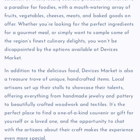
a paradise for foodies, with a mouth-watering array of
fruits, vegetables, cheeses, meats, and baked goods on
offer. Whether you’re looking for the perfect ingredients
for a gourmet meal, or simply want to sample some of
the region’s finest culinary delights, you won’t be
disappointed by the options available at Devizes
Market.
In addition to the delicious food, Devizes Market is also
a treasure trove of unique, handcrafted items. Local
artisans set up their stalls to showcase their talents,
offering everything from handmade jewelry and pottery
to beautifully crafted woodwork and textiles. It’s the
perfect place to find a one-of-a-kind souvenir or gift for
yourself or a loved one, and the opportunity to chat
with the artisans about their craft makes the experience
even more special.