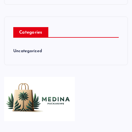
Categories
Uncategorized