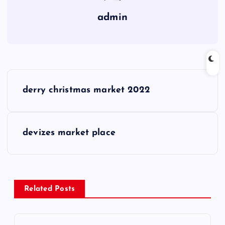
admin
P
derry christmas market 2022
o
s
devizes market place
t
n
Related Posts
a