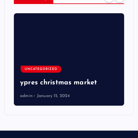
UNCATEGORIZED
ypres christmas market
admin
January 15, 2024