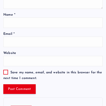
Name
*
Email
*
Website
Save my name, email, and website in this browser for the
next time I comment.