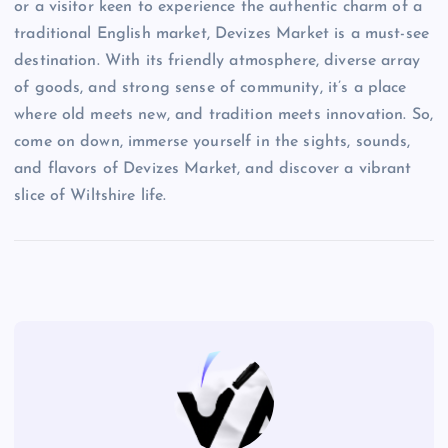
or a visitor keen to experience the authentic charm of a
traditional English market, Devizes Market is a must-see
destination. With its friendly atmosphere, diverse array
of goods, and strong sense of community, it’s a place
where old meets new, and tradition meets innovation. So,
come on down, immerse yourself in the sights, sounds,
and flavors of Devizes Market, and discover a vibrant
slice of Wiltshire life.