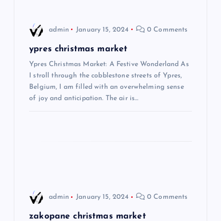
v
i
admin
January 15, 2024
0 Comments
g
ypres christmas market
Ypres Christmas Market: A Festive Wonderland As
a
I stroll through the cobblestone streets of Ypres,
Belgium, I am filled with an overwhelming sense
t
of joy and anticipation. The air is…
i
o
n
admin
January 15, 2024
0 Comments
zakopane christmas market