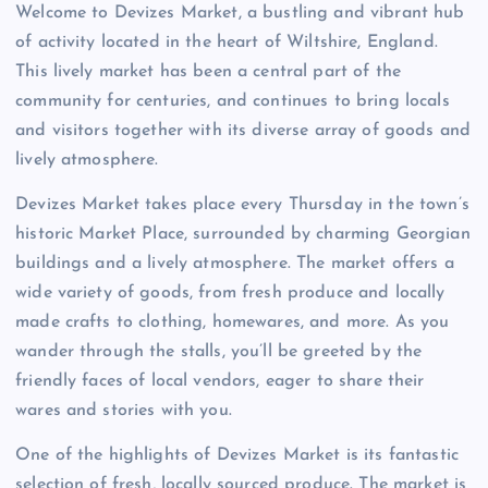
Welcome to Devizes Market, a bustling and vibrant hub
of activity located in the heart of Wiltshire, England.
This lively market has been a central part of the
community for centuries, and continues to bring locals
and visitors together with its diverse array of goods and
lively atmosphere.
Devizes Market takes place every Thursday in the town’s
historic Market Place, surrounded by charming Georgian
buildings and a lively atmosphere. The market offers a
wide variety of goods, from fresh produce and locally
made crafts to clothing, homewares, and more. As you
wander through the stalls, you’ll be greeted by the
friendly faces of local vendors, eager to share their
wares and stories with you.
One of the highlights of Devizes Market is its fantastic
selection of fresh, locally sourced produce. The market is