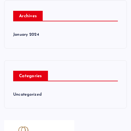
Archives
January 2024
Categories
Uncategorized