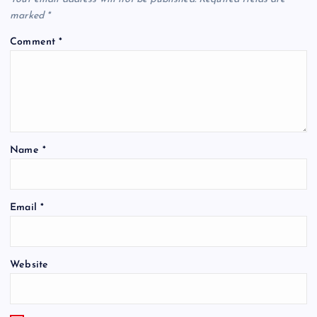
marked
*
Comment
*
Name
*
Email
*
Website