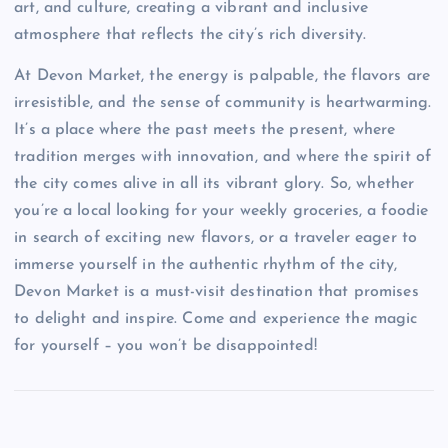
art, and culture, creating a vibrant and inclusive
atmosphere that reflects the city’s rich diversity.
At Devon Market, the energy is palpable, the flavors are
irresistible, and the sense of community is heartwarming.
It’s a place where the past meets the present, where
tradition merges with innovation, and where the spirit of
the city comes alive in all its vibrant glory. So, whether
you’re a local looking for your weekly groceries, a foodie
in search of exciting new flavors, or a traveler eager to
immerse yourself in the authentic rhythm of the city,
Devon Market is a must-visit destination that promises
to delight and inspire. Come and experience the magic
for yourself – you won’t be disappointed!