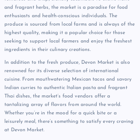
and fragrant herbs, the market is a paradise for food
enthusiasts and health-conscious individuals. The
produce is sourced from local farms and is always of the
highest quality, making it a popular choice for those
seeking to support local farmers and enjoy the freshest
ingredients in their culinary creations.
In addition to the fresh produce, Devon Market is also
renowned for its diverse selection of international
cuisine. From mouthwatering Mexican tacos and savory
Indian curries to authentic Italian pasta and fragrant
Thai dishes, the market’s food vendors offer a
tantalizing array of flavors from around the world.
Whether you’re in the mood for a quick bite or a
leisurely meal, there’s something to satisfy every craving
at Devon Market.