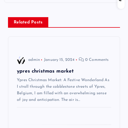
t
n
Related Posts
a
v
i
admin
January 15, 2024
0 Comments
g
ypres christmas market
Ypres Christmas Market: A Festive Wonderland As
a
I stroll through the cobblestone streets of Ypres,
Belgium, I am filled with an overwhelming sense
t
of joy and anticipation. The air is…
i