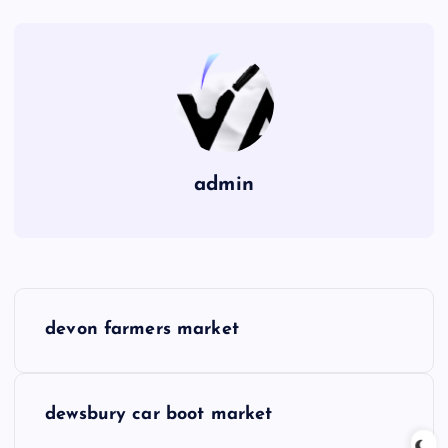
admin
P
devon farmers market
o
s
dewsbury car boot market