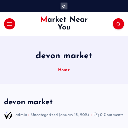
S
k
i
Market Near
p
You
t
o
c
o
devon market
n
t
e
Home
n
t
devon market
admin
Uncategorized
January 15, 2024
0 Comments