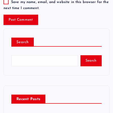
Save my name, email, and website in this browser for the
next time I comment.
Search
Search
Recent Posts