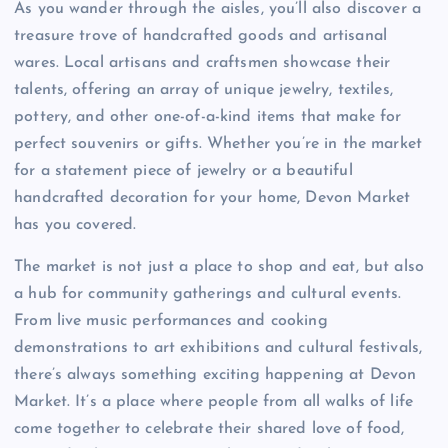
As you wander through the aisles, you’ll also discover a
treasure trove of handcrafted goods and artisanal
wares. Local artisans and craftsmen showcase their
talents, offering an array of unique jewelry, textiles,
pottery, and other one-of-a-kind items that make for
perfect souvenirs or gifts. Whether you’re in the market
for a statement piece of jewelry or a beautiful
handcrafted decoration for your home, Devon Market
has you covered.
The market is not just a place to shop and eat, but also
a hub for community gatherings and cultural events.
From live music performances and cooking
demonstrations to art exhibitions and cultural festivals,
there’s always something exciting happening at Devon
Market. It’s a place where people from all walks of life
come together to celebrate their shared love of food,