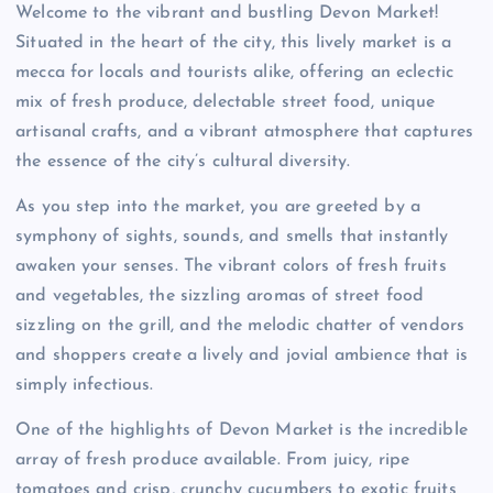
Welcome to the vibrant and bustling Devon Market!
Situated in the heart of the city, this lively market is a
mecca for locals and tourists alike, offering an eclectic
mix of fresh produce, delectable street food, unique
artisanal crafts, and a vibrant atmosphere that captures
the essence of the city’s cultural diversity.
As you step into the market, you are greeted by a
symphony of sights, sounds, and smells that instantly
awaken your senses. The vibrant colors of fresh fruits
and vegetables, the sizzling aromas of street food
sizzling on the grill, and the melodic chatter of vendors
and shoppers create a lively and jovial ambience that is
simply infectious.
One of the highlights of Devon Market is the incredible
array of fresh produce available. From juicy, ripe
tomatoes and crisp, crunchy cucumbers to exotic fruits