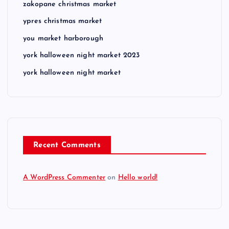
zakopane christmas market
ypres christmas market
you market harborough
york halloween night market 2023
york halloween night market
Recent Comments
A WordPress Commenter
on
Hello world!