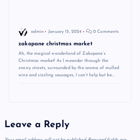
o
n
admin
January 15, 2024
0 Comments
zakopane christmas market
Ah, the magical wonderland of Zakopane’s
Christmas market! As I meander through the
snowy streets, surrounded by the aroma of mulled
wine and sizzling sausages, I can’t help but be…
Leave a Reply
Your email address will not be published.
Required fields are