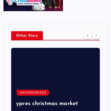
Other Story
UNCATEGORIZED
ypres christmas market