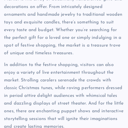
decorations on offer. From intricately designed
ornaments and handmade jewelry to traditional wooden
toys and exquisite candles, there’s something to suit
every taste and budget. Whether you’re searching for
the perfect gift for a loved one or simply indulging in a
spot of festive shopping, the market is a treasure trove
of unique and timeless treasures.
In addition to the festive shopping, visitors can also
enjoy a variety of live entertainment throughout the
market. Strolling carolers serenade the crowds with
classic Christmas tunes, while roving performers dressed
in period attire delight audiences with whimsical tales
and dazzling displays of street theater. And for the little
ones, there are enchanting puppet shows and interactive
storytelling sessions that will ignite their imaginations
and create lasting memories.