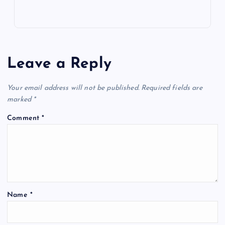
Leave a Reply
Your email address will not be published.
Required fields are
marked
*
Comment
*
Name
*