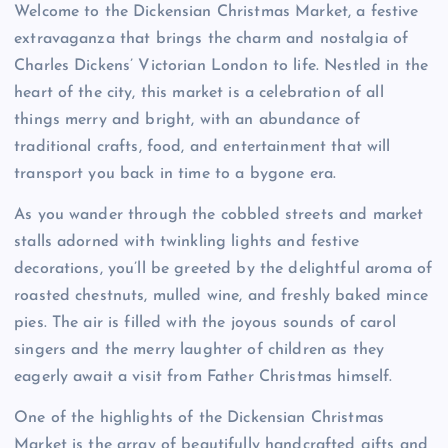
Welcome to the Dickensian Christmas Market, a festive
extravaganza that brings the charm and nostalgia of
Charles Dickens’ Victorian London to life. Nestled in the
heart of the city, this market is a celebration of all
things merry and bright, with an abundance of
traditional crafts, food, and entertainment that will
transport you back in time to a bygone era.
As you wander through the cobbled streets and market
stalls adorned with twinkling lights and festive
decorations, you’ll be greeted by the delightful aroma of
roasted chestnuts, mulled wine, and freshly baked mince
pies. The air is filled with the joyous sounds of carol
singers and the merry laughter of children as they
eagerly await a visit from Father Christmas himself.
One of the highlights of the Dickensian Christmas
Market is the array of beautifully handcrafted gifts and