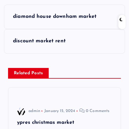
P
diamond house downham market
o
s
discount market rent
t
n
Related Posts
a
v
i
admin
January 15, 2024
0 Comments
g
ypres christmas market