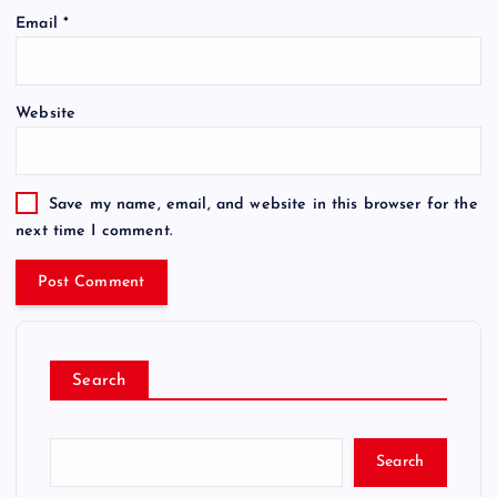
Email
*
Website
Save my name, email, and website in this browser for the
next time I comment.
Search
Search