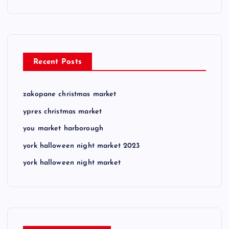
Recent Posts
zakopane christmas market
ypres christmas market
you market harborough
york halloween night market 2023
york halloween night market