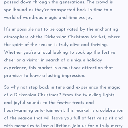
passed down through the generations. The crowd is
spellbound as they’re transported back in time to a
world of wondrous magic and timeless joy.
It’s impossible not to be captivated by the enchanting
atmosphere of the Dickensian Christmas Market, where
the spirit of the season is truly alive and thriving.
Whether you’re a local looking to soak up the festive
cheer or a visitor in search of a unique holiday
experience, this market is a must-see attraction that
promises to leave a lasting impression.
So why not step back in time and experience the magic
of a Dickensian Christmas? From the twinkling lights
and joyful sounds to the festive treats and
heartwarming entertainment, this market is a celebration
of the season that will leave you full of festive spirit and
with memories to last a lifetime. Join us for a truly merry