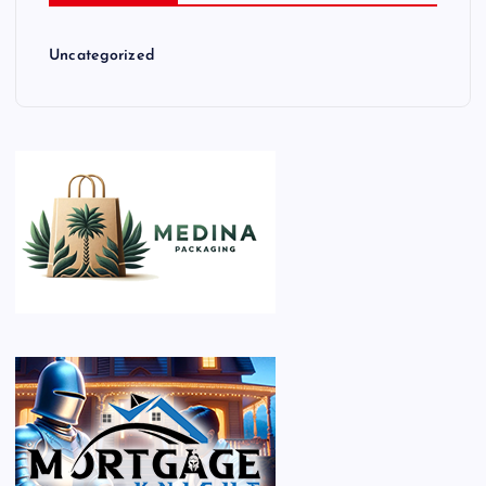
Uncategorized