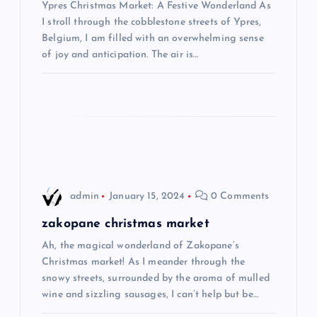
Ypres Christmas Market: A Festive Wonderland As
a
I stroll through the cobblestone streets of Ypres,
Belgium, I am filled with an overwhelming sense
t
of joy and anticipation. The air is…
i
o
n
admin
January 15, 2024
0 Comments
zakopane christmas market
Ah, the magical wonderland of Zakopane’s
Christmas market! As I meander through the
snowy streets, surrounded by the aroma of mulled
wine and sizzling sausages, I can’t help but be…