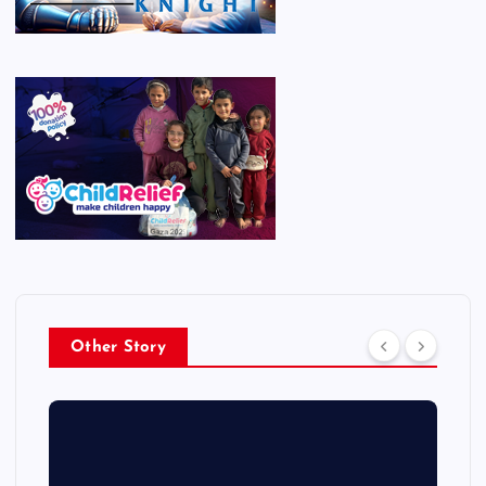
Other Story