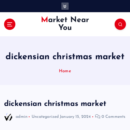
S
k
i
Market Near
p
You
t
o
c
o
dickensian christmas market
n
t
e
Home
n
t
dickensian christmas market
admin
Uncategorized
January 15, 2024
0 Comments