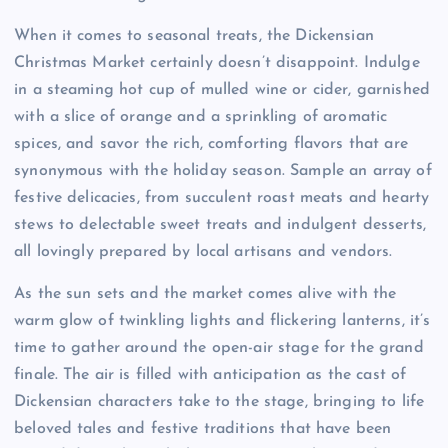
When it comes to seasonal treats, the Dickensian
Christmas Market certainly doesn’t disappoint. Indulge
in a steaming hot cup of mulled wine or cider, garnished
with a slice of orange and a sprinkling of aromatic
spices, and savor the rich, comforting flavors that are
synonymous with the holiday season. Sample an array of
festive delicacies, from succulent roast meats and hearty
stews to delectable sweet treats and indulgent desserts,
all lovingly prepared by local artisans and vendors.
As the sun sets and the market comes alive with the
warm glow of twinkling lights and flickering lanterns, it’s
time to gather around the open-air stage for the grand
finale. The air is filled with anticipation as the cast of
Dickensian characters take to the stage, bringing to life
beloved tales and festive traditions that have been