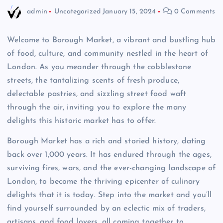
admin
Uncategorized
January 15, 2024
0 Comments
Welcome to Borough Market, a vibrant and bustling hub
of food, culture, and community nestled in the heart of
London. As you meander through the cobblestone
streets, the tantalizing scents of fresh produce,
delectable pastries, and sizzling street food waft
through the air, inviting you to explore the many
delights this historic market has to offer.
Borough Market has a rich and storied history, dating
back over 1,000 years. It has endured through the ages,
surviving fires, wars, and the ever-changing landscape of
London, to become the thriving epicenter of culinary
delights that it is today. Step into the market and you’ll
find yourself surrounded by an eclectic mix of traders,
artisans, and food lovers, all coming together to