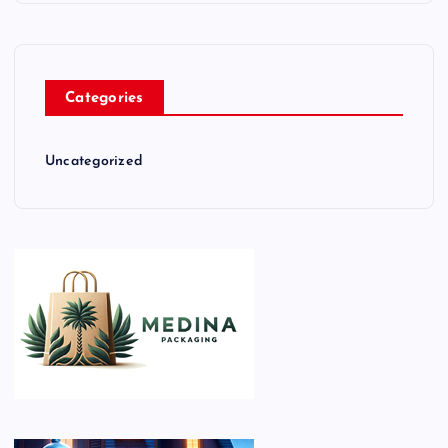
Categories
Uncategorized