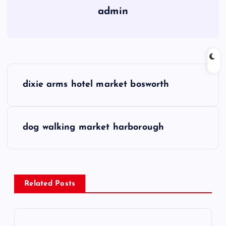
admin
P
dixie arms hotel market bosworth
o
s
dog walking market harborough
t
n
Related Posts
a
v