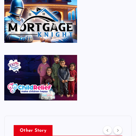
Other Story