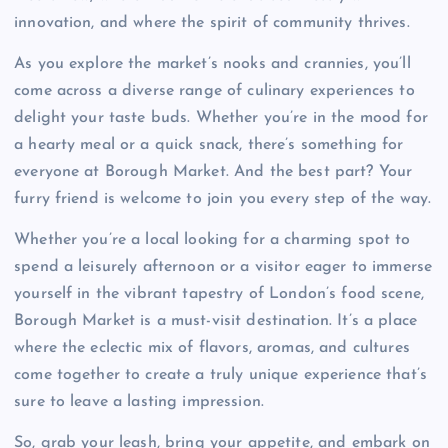
innovation, and where the spirit of community thrives.
As you explore the market’s nooks and crannies, you’ll
come across a diverse range of culinary experiences to
delight your taste buds. Whether you’re in the mood for
a hearty meal or a quick snack, there’s something for
everyone at Borough Market. And the best part? Your
furry friend is welcome to join you every step of the way.
Whether you’re a local looking for a charming spot to
spend a leisurely afternoon or a visitor eager to immerse
yourself in the vibrant tapestry of London’s food scene,
Borough Market is a must-visit destination. It’s a place
where the eclectic mix of flavors, aromas, and cultures
come together to create a truly unique experience that’s
sure to leave a lasting impression.
So, grab your leash, bring your appetite, and embark on