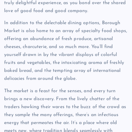
truly delightful experience, as you bond over the shared
love of good food and good company.
In addition to the delectable dining options, Borough
Market is also home to an array of specialty food shops,
offering an abundance of fresh produce, artisanal
cheeses, charcuterie, and so much more. You’ll find
yourself drawn in by the vibrant displays of colorful
fruits and vegetables, the intoxicating aroma of freshly
baked bread, and the tempting array of international
delicacies from around the globe.
The market is a feast for the senses, and every turn
brings a new discovery. From the lively chatter of the
traders hawking their wares to the buzz of the crowd as
they sample the many offerings, there’s an infectious
energy that permeates the air. It’s a place where old
meets new, where tradition blends seamlessly with