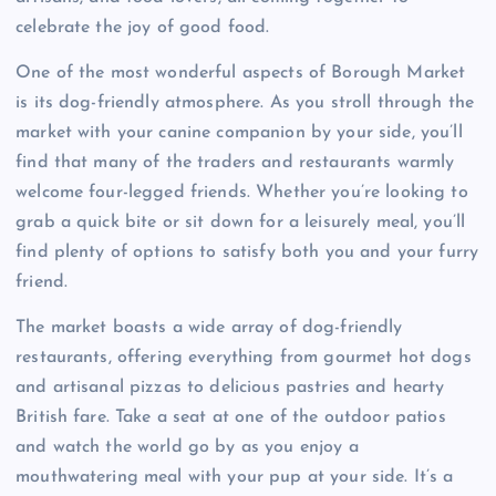
celebrate the joy of good food.
One of the most wonderful aspects of Borough Market
is its dog-friendly atmosphere. As you stroll through the
market with your canine companion by your side, you’ll
find that many of the traders and restaurants warmly
welcome four-legged friends. Whether you’re looking to
grab a quick bite or sit down for a leisurely meal, you’ll
find plenty of options to satisfy both you and your furry
friend.
The market boasts a wide array of dog-friendly
restaurants, offering everything from gourmet hot dogs
and artisanal pizzas to delicious pastries and hearty
British fare. Take a seat at one of the outdoor patios
and watch the world go by as you enjoy a
mouthwatering meal with your pup at your side. It’s a