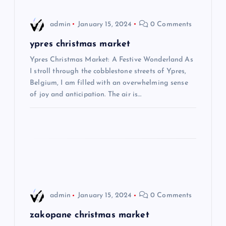
i
admin
January 15, 2024
0 Comments
g
ypres christmas market
Ypres Christmas Market: A Festive Wonderland As
a
I stroll through the cobblestone streets of Ypres,
Belgium, I am filled with an overwhelming sense
t
of joy and anticipation. The air is…
i
o
n
admin
January 15, 2024
0 Comments
zakopane christmas market