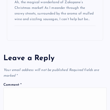
Ah, the magical wonderland of Zakopane’s
Christmas market! As I meander through the
snowy streets, surrounded by the aroma of mulled
wine and sizzling sausages, I can’t help but be…
Leave a Reply
Your email address will not be published.
Required fields are
marked
*
Comment
*