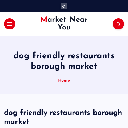
S
k
i
Market Near
p
You
t
o
c
o
dog friendly restaurants
n
t
borough market
e
n
Home
t
dog friendly restaurants borough
market