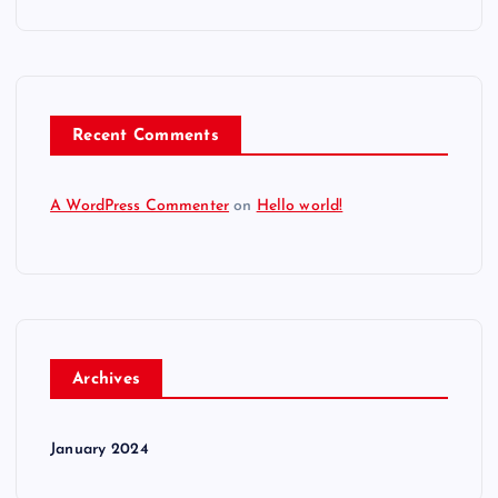
Recent Comments
A WordPress Commenter
on
Hello world!
Archives
January 2024