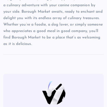
a culinary adventure with your canine companion by
your side. Borough Market awaits, ready to enchant and
delight you with its endless array of culinary treasures.
Whether you’re a foodie, a dog lover, or simply someone
who appreciates a good meal in good company, you’ll
find Borough Market to be a place that’s as welcoming
as it is delicious.