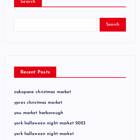
Search
Search
Recent Posts
zakopane christmas market
ypres christmas market
you market harborough
york halloween night market 2023
york halloween night market