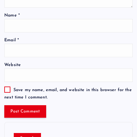
Name
*
Email
*
Website
Save my name, email, and website in this browser for the
next time I comment.