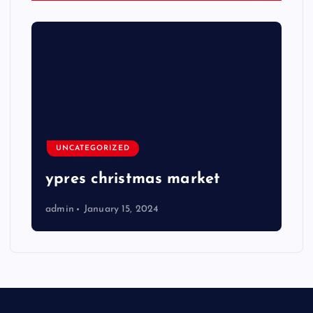
UNCATEGORIZED
ypres christmas market
admin
January 15, 2024