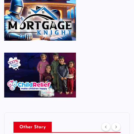
Other Story