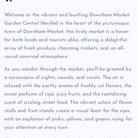
Welcome to the vibrant and bustling Downham Market
Garden Center! Nestled in the heart of the picturesque
town of Downham Market, this lively market is a haven
for both locals and tourists alike, offering a delightful
array of fresh produce, charming trinkets, and an all-
round convivial atmosphere.
As you wander through the market, you’ll be greeted by
a cornucopia of sights, sounds, and scents. The air is
infused with the earthy aroma of freshly cut flowers, the
sweet perfume of ripe, juicy fruits, and the tantalizing
scent of sizzling street food. The vibrant colors of flower
stalls and fruit stands create a visual feast for the eyes,
with an explosion of pinks, yellows, and greens vying for
your attention at every turn.