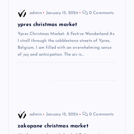
i
admin
January 15, 2024
0 Comments
g
ypres christmas market
Ypres Christmas Market: A Festive Wonderland As
a
I stroll through the cobblestone streets of Ypres,
Belgium, I am filled with an overwhelming sense
t
of joy and anticipation. The air is…
i
o
n
admin
January 15, 2024
0 Comments
zakopane christmas market