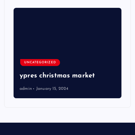
UNCATEGORIZED
ypres christmas market
admin
January 15, 2024