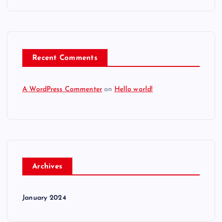
Recent Comments
A WordPress Commenter
on
Hello world!
Archives
January 2024