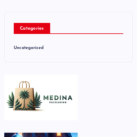
Categories
Uncategorized