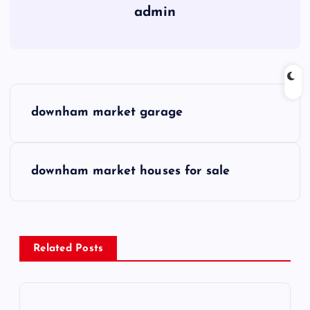
admin
P
downham market garage
o
s
downham market houses for sale
t
n
Related Posts
a
v