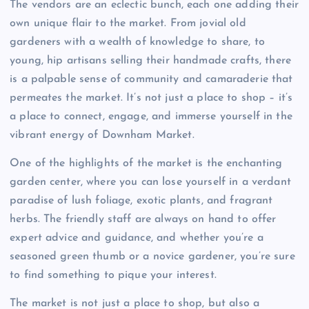
The vendors are an eclectic bunch, each one adding their
own unique flair to the market. From jovial old
gardeners with a wealth of knowledge to share, to
young, hip artisans selling their handmade crafts, there
is a palpable sense of community and camaraderie that
permeates the market. It’s not just a place to shop – it’s
a place to connect, engage, and immerse yourself in the
vibrant energy of Downham Market.
One of the highlights of the market is the enchanting
garden center, where you can lose yourself in a verdant
paradise of lush foliage, exotic plants, and fragrant
herbs. The friendly staff are always on hand to offer
expert advice and guidance, and whether you’re a
seasoned green thumb or a novice gardener, you’re sure
to find something to pique your interest.
The market is not just a place to shop, but also a