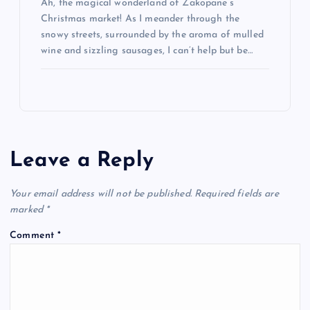
Ah, the magical wonderland of Zakopane’s
Christmas market! As I meander through the
snowy streets, surrounded by the aroma of mulled
wine and sizzling sausages, I can’t help but be…
Leave a Reply
Your email address will not be published.
Required fields are
marked
*
Comment
*