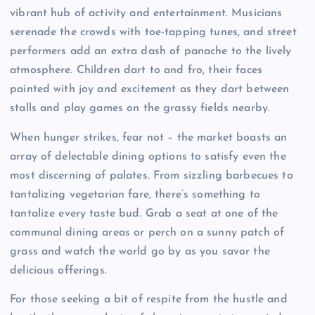
vibrant hub of activity and entertainment. Musicians
serenade the crowds with toe-tapping tunes, and street
performers add an extra dash of panache to the lively
atmosphere. Children dart to and fro, their faces
painted with joy and excitement as they dart between
stalls and play games on the grassy fields nearby.
When hunger strikes, fear not – the market boasts an
array of delectable dining options to satisfy even the
most discerning of palates. From sizzling barbecues to
tantalizing vegetarian fare, there’s something to
tantalize every taste bud. Grab a seat at one of the
communal dining areas or perch on a sunny patch of
grass and watch the world go by as you savor the
delicious offerings.
For those seeking a bit of respite from the hustle and