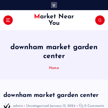
S
k
i
Market Near
p
You
t
o
c
o
downham market garden
n
t
center
e
n
Home
t
downham market garden center
admin
Uncategorized
January 15, 2024
0 Comments