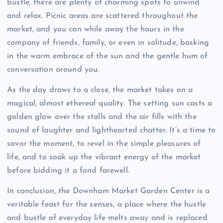
bustle, there are plenty of charming spots to unwind
and relax. Picnic areas are scattered throughout the
market, and you can while away the hours in the
company of friends, family, or even in solitude, basking
in the warm embrace of the sun and the gentle hum of
conversation around you.
As the day draws to a close, the market takes on a
magical, almost ethereal quality. The setting sun casts a
golden glow over the stalls and the air fills with the
sound of laughter and lighthearted chatter. It’s a time to
savor the moment, to revel in the simple pleasures of
life, and to soak up the vibrant energy of the market
before bidding it a fond farewell.
In conclusion, the Downham Market Garden Center is a
veritable feast for the senses, a place where the hustle
and bustle of everyday life melts away and is replaced