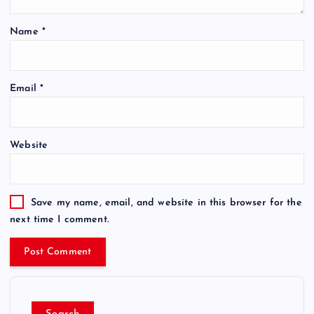
Name
*
Email
*
Website
Save my name, email, and website in this browser for the
next time I comment.