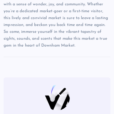
with a sense of wonder, joy, and community. Whether
you’re a dedicated market-goer or a first-time visitor,
this lively and convivial market is sure to leave a lasting
impression, and beckon you back time and time again.
So come, immerse yourself in the vibrant tapestry of
sights, sounds, and scents that make this market a true
gem in the heart of Downham Market.