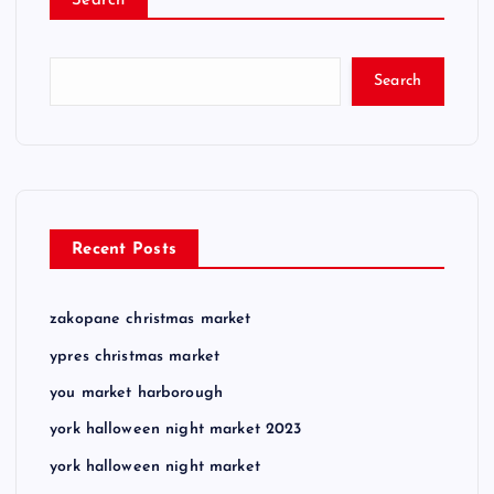
Search
Search
Recent Posts
zakopane christmas market
ypres christmas market
you market harborough
york halloween night market 2023
york halloween night market