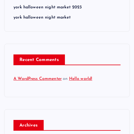
york halloween night market 2023
york halloween night market
Recent Comments
A WordPress Commenter
on
Hello world!
Archives