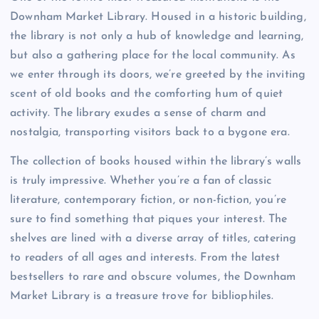
Downham Market Library. Housed in a historic building,
the library is not only a hub of knowledge and learning,
but also a gathering place for the local community. As
we enter through its doors, we’re greeted by the inviting
scent of old books and the comforting hum of quiet
activity. The library exudes a sense of charm and
nostalgia, transporting visitors back to a bygone era.
The collection of books housed within the library’s walls
is truly impressive. Whether you’re a fan of classic
literature, contemporary fiction, or non-fiction, you’re
sure to find something that piques your interest. The
shelves are lined with a diverse array of titles, catering
to readers of all ages and interests. From the latest
bestsellers to rare and obscure volumes, the Downham
Market Library is a treasure trove for bibliophiles.