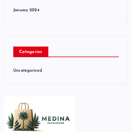
January 2024
Categories
Uncategorized