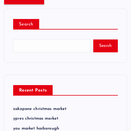
Search
Search
Recent Posts
zakopane christmas market
ypres christmas market
you market harborough