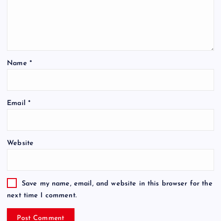
Name
*
Email
*
Website
Save my name, email, and website in this browser for the
next time I comment.