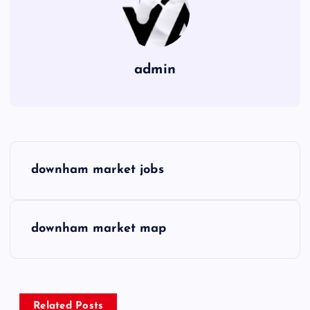
admin
P
downham market jobs
o
s
downham market map
t
n
Related Posts