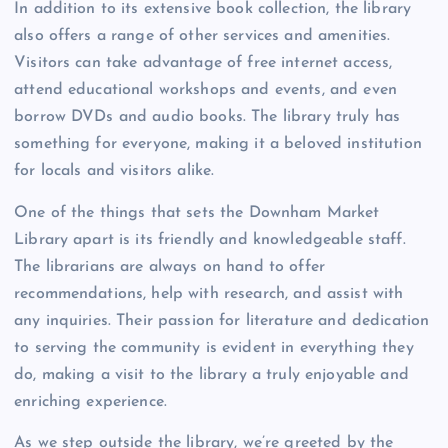
In addition to its extensive book collection, the library
also offers a range of other services and amenities.
Visitors can take advantage of free internet access,
attend educational workshops and events, and even
borrow DVDs and audio books. The library truly has
something for everyone, making it a beloved institution
for locals and visitors alike.
One of the things that sets the Downham Market
Library apart is its friendly and knowledgeable staff.
The librarians are always on hand to offer
recommendations, help with research, and assist with
any inquiries. Their passion for literature and dedication
to serving the community is evident in everything they
do, making a visit to the library a truly enjoyable and
enriching experience.
As we step outside the library, we’re greeted by the