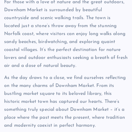
For those with a love of nature and the great outdoors,
Downham Market is surrounded by beautiful
countryside and scenic walking trails. The town is
located just a stone’s throw away from the stunning
Norfolk coast, where visitors can enjoy long walks along
sandy beaches, birdwatching, and exploring quaint
coastal villages. It’s the perfect destination for nature
lovers and outdoor enthusiasts seeking a breath of fresh
air and a dose of natural beauty.
As the day draws to a close, we find ourselves reflecting
on the many charms of Downham Market. From its
bustling market square to its beloved library, this
historic market town has captured our hearts. There’s
something truly special about Downham Market – it’s a
place where the past meets the present, where tradition
and modernity coexist in perfect harmony.