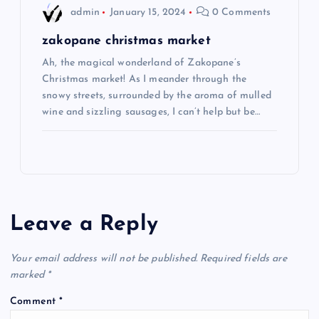
admin
January 15, 2024
0 Comments
zakopane christmas market
Ah, the magical wonderland of Zakopane’s
Christmas market! As I meander through the
snowy streets, surrounded by the aroma of mulled
wine and sizzling sausages, I can’t help but be…
Leave a Reply
Your email address will not be published.
Required fields are
marked
*
Comment
*