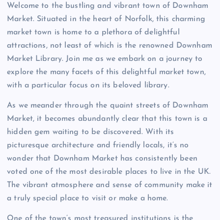
Welcome to the bustling and vibrant town of Downham
Market. Situated in the heart of Norfolk, this charming
market town is home to a plethora of delightful
attractions, not least of which is the renowned Downham
Market Library. Join me as we embark on a journey to
explore the many facets of this delightful market town,
with a particular focus on its beloved library.
As we meander through the quaint streets of Downham
Market, it becomes abundantly clear that this town is a
hidden gem waiting to be discovered. With its
picturesque architecture and friendly locals, it’s no
wonder that Downham Market has consistently been
voted one of the most desirable places to live in the UK.
The vibrant atmosphere and sense of community make it
a truly special place to visit or make a home.
One of the town’s most treasured institutions is the