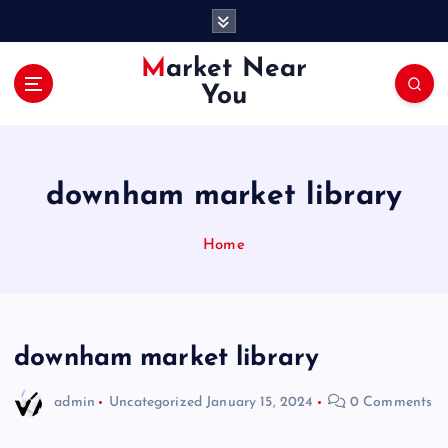
S
k
i
Market Near
p
You
t
o
c
o
downham market library
n
t
e
Home
n
t
downham market library
admin
Uncategorized
January 15, 2024
0 Comments