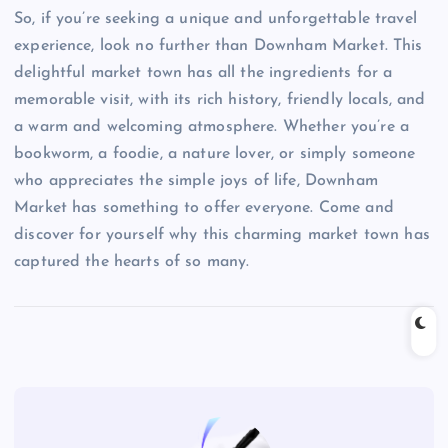
So, if you’re seeking a unique and unforgettable travel
experience, look no further than Downham Market. This
delightful market town has all the ingredients for a
memorable visit, with its rich history, friendly locals, and
a warm and welcoming atmosphere. Whether you’re a
bookworm, a foodie, a nature lover, or simply someone
who appreciates the simple joys of life, Downham
Market has something to offer everyone. Come and
discover for yourself why this charming market town has
captured the hearts of so many.