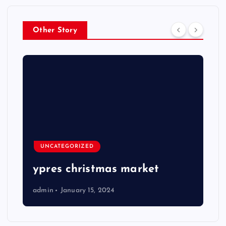
Other Story
UNCATEGORIZED
ypres christmas market
admin
January 15, 2024