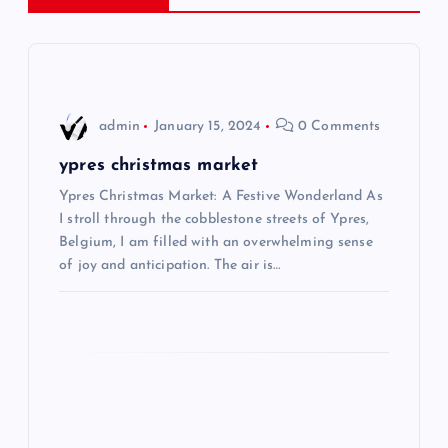
a
v
i
admin
January 15, 2024
0 Comments
g
ypres christmas market
Ypres Christmas Market: A Festive Wonderland As
a
I stroll through the cobblestone streets of Ypres,
Belgium, I am filled with an overwhelming sense
t
of joy and anticipation. The air is…
i
o
n