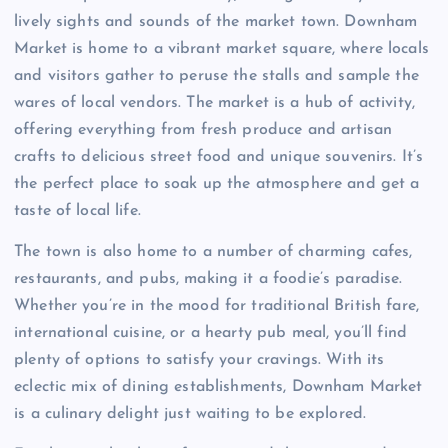
lively sights and sounds of the market town. Downham
Market is home to a vibrant market square, where locals
and visitors gather to peruse the stalls and sample the
wares of local vendors. The market is a hub of activity,
offering everything from fresh produce and artisan
crafts to delicious street food and unique souvenirs. It’s
the perfect place to soak up the atmosphere and get a
taste of local life.
The town is also home to a number of charming cafes,
restaurants, and pubs, making it a foodie’s paradise.
Whether you’re in the mood for traditional British fare,
international cuisine, or a hearty pub meal, you’ll find
plenty of options to satisfy your cravings. With its
eclectic mix of dining establishments, Downham Market
is a culinary delight just waiting to be explored.