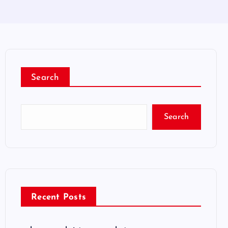
Search
Search
Recent Posts