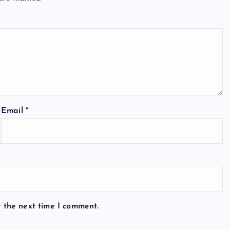
Email
*
r the next time I comment.