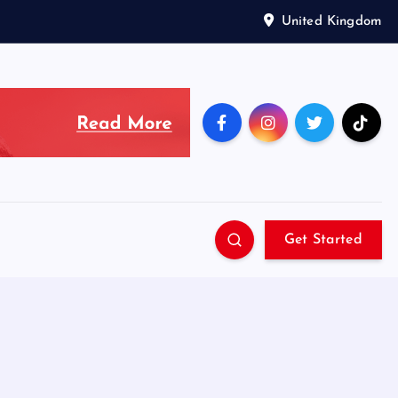
United Kingdom
Get Started