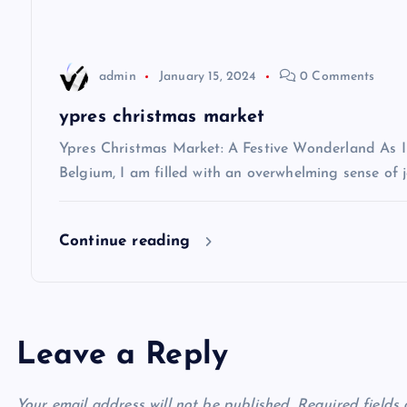
a
t
admin
January 15, 2024
0 Comments
i
ypres christmas market
Ypres Christmas Market: A Festive Wonderland As I s
o
Belgium, I am filled with an overwhelming sense of j
n
Continue reading
Leave a Reply
Your email address will not be published.
Required fields