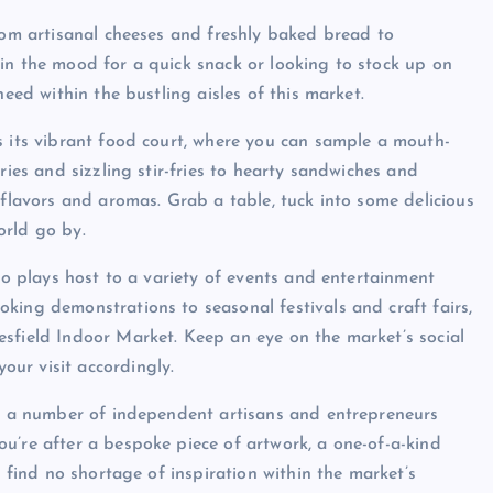
from artisanal cheeses and freshly baked bread to
in the mood for a quick snack or looking to stock up on
need within the bustling aisles of this market.
s its vibrant food court, where you can sample a mouth-
ries and sizzling stir-fries to hearty sandwiches and
 flavors and aromas. Grab a table, tuck into some delicious
orld go by.
lso plays host to a variety of events and entertainment
king demonstrations to seasonal festivals and craft fairs,
sfield Indoor Market. Keep an eye on the market’s social
ur visit accordingly.
th a number of independent artisans and entrepreneurs
u’re after a bespoke piece of artwork, a one-of-a-kind
l find no shortage of inspiration within the market’s