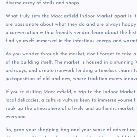
diverse array of stalls and shops.
What truly sets the Macclesfield Indoor Market apart is 
are passionate about what they do and are always happy to 
a conversation with a friendly vendor, learn about the his
find yourself immersed in the infectious energy and warmt
As you wander through the market, don’t forget to take a
of the building itself. The market is housed in a stunning V
archways, and ornate ironwork lending a timeless charm to
juxtaposition of old and new, where tradition meets innov
If you’re visiting Macclesfield, a trip to the Indoor Marke
local delicacies, a culture vulture keen to immerse yourself 
soak up the atmosphere of a lively and authentic market,
everyone.
So, grab your shopping bag and your sense of adventure,