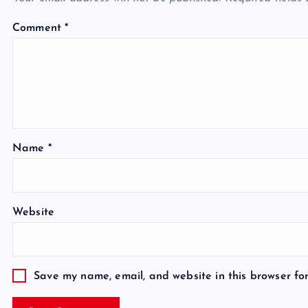
Comment
*
Name
*
Website
Save my name, email, and website in this browser fo