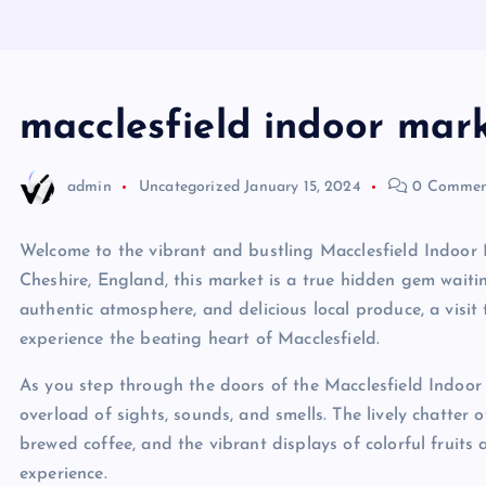
macclesfield indoor mar
admin
Uncategorized
January 15, 2024
0 Commen
Welcome to the vibrant and bustling Macclesfield Indoor M
Cheshire, England, this market is a true hidden gem waitin
authentic atmosphere, and delicious local produce, a visit 
experience the beating heart of Macclesfield.
As you step through the doors of the Macclesfield Indoor
overload of sights, sounds, and smells. The lively chatter 
brewed coffee, and the vibrant displays of colorful fruits 
experience.