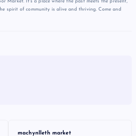
oor Market. It’s a place where the past meets the present,
he spirit of community is alive and thriving. Come and
machynlleth market