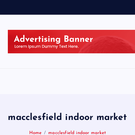
macclesfield indoor market
Home
macclesfield indoor market