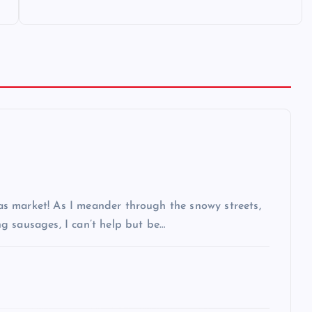
s market! As I meander through the snowy streets,
g sausages, I can’t help but be…