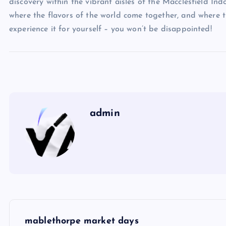
discovery within the vibrant aisles of the Macclesfield Ind
where the flavors of the world come together, and where t
experience it for yourself – you won’t be disappointed!
admin
P
mablethorpe market days