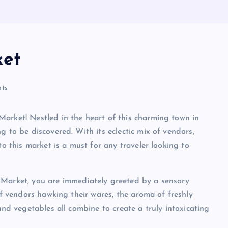
ket
ts
arket! Nestled in the heart of this charming town in
g to be discovered. With its eclectic mix of vendors,
to this market is a must for any traveler looking to
 Market, you are immediately greeted by a sensory
of vendors hawking their wares, the aroma of freshly
and vegetables all combine to create a truly intoxicating