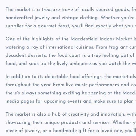
The market is a treasure trove of locally sourced goods, 
handcrafted jewelry and vintage clothing. Whether you’re 
supplies for a gourmet feast, you’ll find exactly what you 
One of the highlights of the Macclesfield Indoor Market i
watering array of international cuisines. From fragrant cur
decadent desserts, the food court is a true melting pot of
food, and soak up the lively ambiance as you watch the w
In addition to its delectable food offerings, the market a
throughout the year. From live music performances and coo
there’s always something exciting happening at the Maccle
media pages for upcoming events and make sure to plan yo
The market is also a hub of creativity and innovation, wi
showcasing their unique products and services. Whether yo
piece of jewelry, or a handmade gift for a loved one, you’l