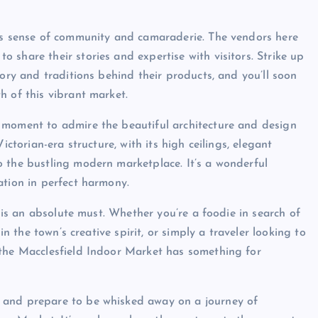
its sense of community and camaraderie. The vendors here
share their stories and expertise with visitors. Strike up
tory and traditions behind their products, and you’ll soon
h of this vibrant market.
 moment to admire the beautiful architecture and design
ictorian-era structure, with its high ceilings, elegant
 the bustling modern marketplace. It’s a wonderful
ation in perfect harmony.
t is an absolute must. Whether you’re a foodie in search of
in the town’s creative spirit, or simply a traveler looking to
 the Macclesfield Indoor Market has something for
 and prepare to be whisked away on a journey of