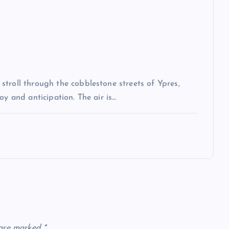
troll through the cobblestone streets of Ypres,
oy and anticipation. The air is…
 are marked
*