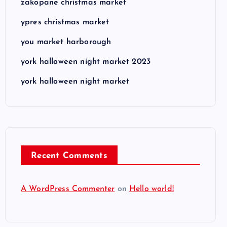
zakopane christmas market
ypres christmas market
you market harborough
york halloween night market 2023
york halloween night market
Recent Comments
A WordPress Commenter
on
Hello world!