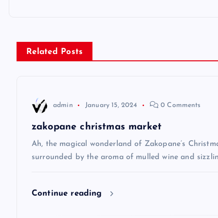
o
s
Related Posts
t
n
admin
January 15, 2024
0 Comments
a
zakopane christmas market
v
Ah, the magical wonderland of Zakopane’s Christma
surrounded by the aroma of mulled wine and sizzlin
i
Continue reading
g