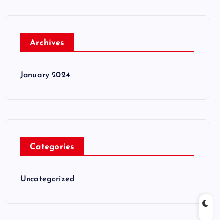
Archives
January 2024
Categories
Uncategorized