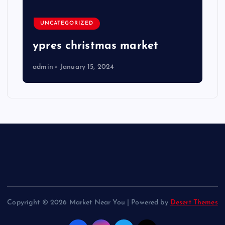
UNCATEGORIZED
ypres christmas market
admin
January 15, 2024
Copyright © 2026 Market Near You | Powered by
Desert Themes