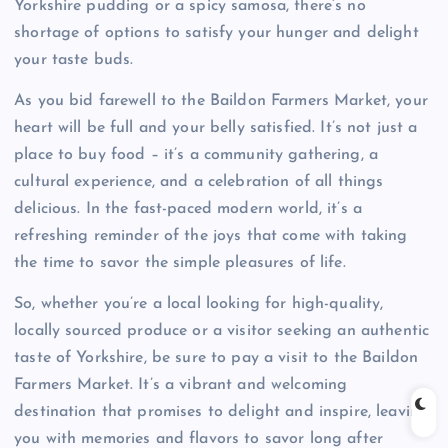
Yorkshire pudding or a spicy samosa, there’s no
shortage of options to satisfy your hunger and delight
your taste buds.
As you bid farewell to the Baildon Farmers Market, your
heart will be full and your belly satisfied. It’s not just a
place to buy food – it’s a community gathering, a
cultural experience, and a celebration of all things
delicious. In the fast-paced modern world, it’s a
refreshing reminder of the joys that come with taking
the time to savor the simple pleasures of life.
So, whether you’re a local looking for high-quality,
locally sourced produce or a visitor seeking an authentic
taste of Yorkshire, be sure to pay a visit to the Baildon
Farmers Market. It’s a vibrant and welcoming
destination that promises to delight and inspire, leaving
you with memories and flavors to savor long after