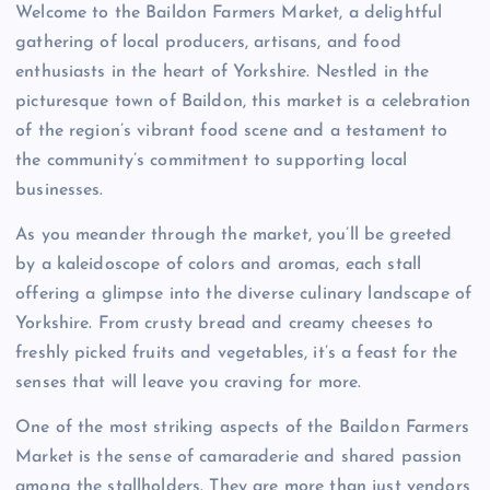
Welcome to the Baildon Farmers Market, a delightful
gathering of local producers, artisans, and food
enthusiasts in the heart of Yorkshire. Nestled in the
picturesque town of Baildon, this market is a celebration
of the region’s vibrant food scene and a testament to
the community’s commitment to supporting local
businesses.
As you meander through the market, you’ll be greeted
by a kaleidoscope of colors and aromas, each stall
offering a glimpse into the diverse culinary landscape of
Yorkshire. From crusty bread and creamy cheeses to
freshly picked fruits and vegetables, it’s a feast for the
senses that will leave you craving for more.
One of the most striking aspects of the Baildon Farmers
Market is the sense of camaraderie and shared passion
among the stallholders. They are more than just vendors