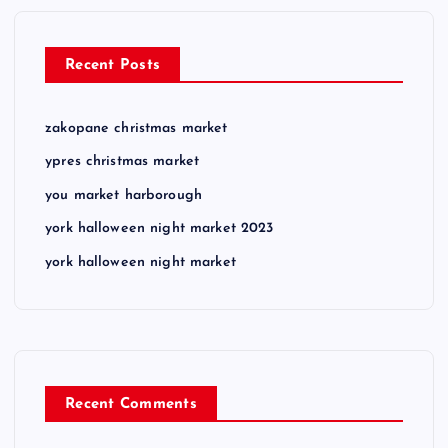
Recent Posts
zakopane christmas market
ypres christmas market
you market harborough
york halloween night market 2023
york halloween night market
Recent Comments