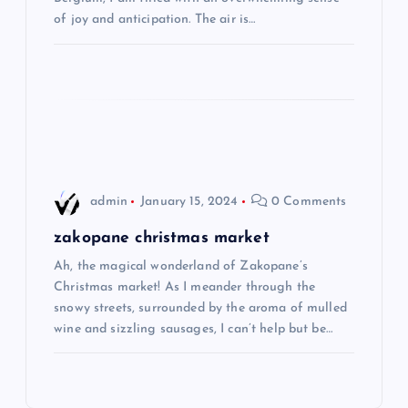
t
of joy and anticipation. The air is…
i
o
n
admin
January 15, 2024
0 Comments
zakopane christmas market
Ah, the magical wonderland of Zakopane’s
Christmas market! As I meander through the
snowy streets, surrounded by the aroma of mulled
wine and sizzling sausages, I can’t help but be…