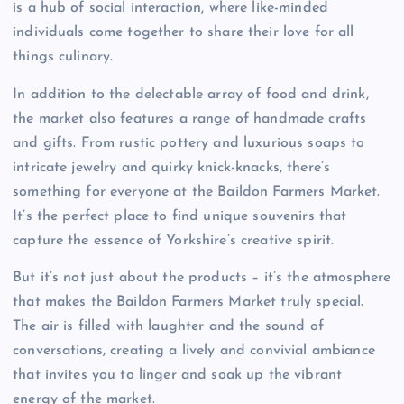
is a hub of social interaction, where like-minded
individuals come together to share their love for all
things culinary.
In addition to the delectable array of food and drink,
the market also features a range of handmade crafts
and gifts. From rustic pottery and luxurious soaps to
intricate jewelry and quirky knick-knacks, there’s
something for everyone at the Baildon Farmers Market.
It’s the perfect place to find unique souvenirs that
capture the essence of Yorkshire’s creative spirit.
But it’s not just about the products – it’s the atmosphere
that makes the Baildon Farmers Market truly special.
The air is filled with laughter and the sound of
conversations, creating a lively and convivial ambiance
that invites you to linger and soak up the vibrant
energy of the market.