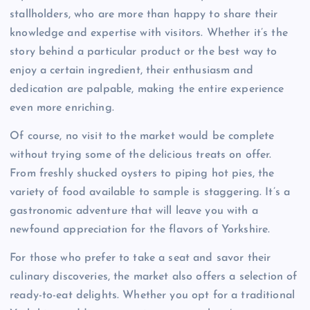
stallholders, who are more than happy to share their
knowledge and expertise with visitors. Whether it’s the
story behind a particular product or the best way to
enjoy a certain ingredient, their enthusiasm and
dedication are palpable, making the entire experience
even more enriching.
Of course, no visit to the market would be complete
without trying some of the delicious treats on offer.
From freshly shucked oysters to piping hot pies, the
variety of food available to sample is staggering. It’s a
gastronomic adventure that will leave you with a
newfound appreciation for the flavors of Yorkshire.
For those who prefer to take a seat and savor their
culinary discoveries, the market also offers a selection of
ready-to-eat delights. Whether you opt for a traditional