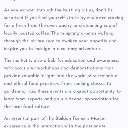
As you wander through the bustling aisles, don’t be
surprised if you find yourself struck by a sudden craving
for a fresh-from-the-oven pastry or a steaming cup of
locally roasted coffee. The tempting aromas wafting
through the air are sure to awaken your appetite and
inspire you to indulge in a culinary adventure.
The market is also a hub for education and awareness,
with occasional workshops and demonstrations that
provide valuable insight into the world of sustainable
and ethical food practices. From cooking classes to
gardening tips, these events are a great opportunity to
learn from experts and gain a deeper appreciation for
the local food culture.
An essential part of the Baildon Farmers Market
experience is the interaction with the passionate