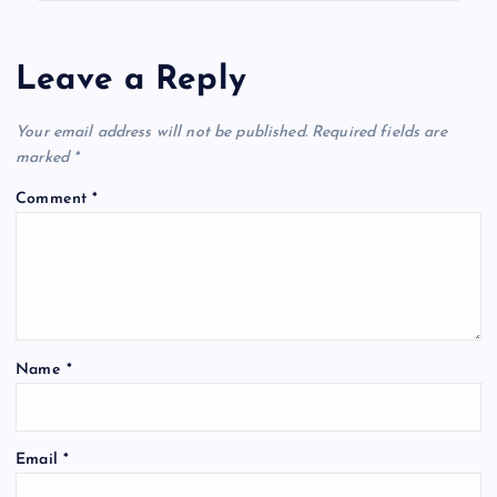
Leave a Reply
Your email address will not be published.
Required fields are
marked
*
Comment
*
Name
*
Email
*