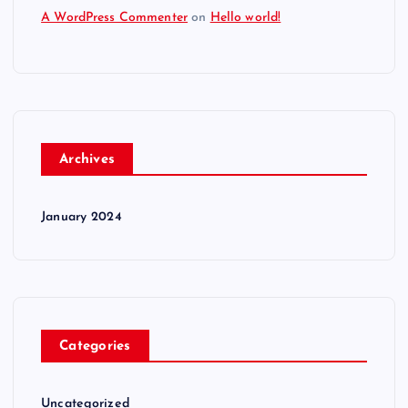
A WordPress Commenter
on
Hello world!
Archives
January 2024
Categories
Uncategorized