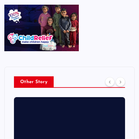
Other Story