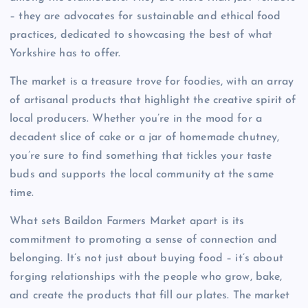
– they are advocates for sustainable and ethical food
practices, dedicated to showcasing the best of what
Yorkshire has to offer.
The market is a treasure trove for foodies, with an array
of artisanal products that highlight the creative spirit of
local producers. Whether you’re in the mood for a
decadent slice of cake or a jar of homemade chutney,
you’re sure to find something that tickles your taste
buds and supports the local community at the same
time.
What sets Baildon Farmers Market apart is its
commitment to promoting a sense of connection and
belonging. It’s not just about buying food – it’s about
forging relationships with the people who grow, bake,
and create the products that fill our plates. The market