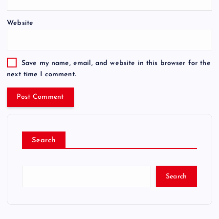
Website
Save my name, email, and website in this browser for the
next time I comment.
Search
Search