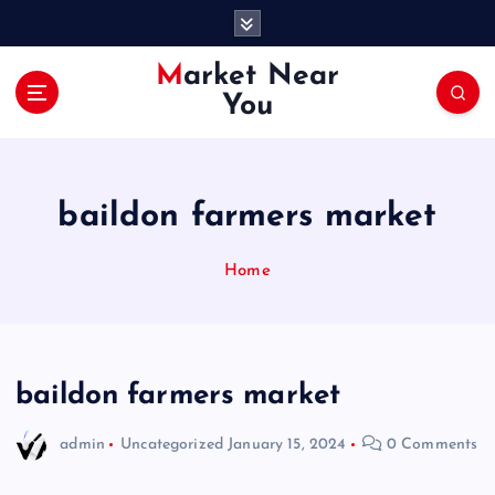
S
k
i
Market Near
p
You
t
o
c
o
baildon farmers market
n
t
e
Home
n
t
baildon farmers market
admin
Uncategorized
January 15, 2024
0 Comments