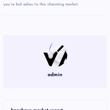
you’ve bid adieu to this charming market.
admin
P