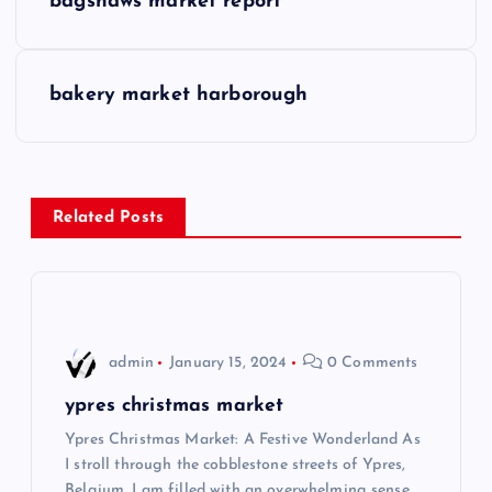
bagshaws market report
o
s
bakery market harborough
t
n
Related Posts
a
v
i
admin
January 15, 2024
0 Comments
g
ypres christmas market
Ypres Christmas Market: A Festive Wonderland As
a
I stroll through the cobblestone streets of Ypres,
Belgium, I am filled with an overwhelming sense