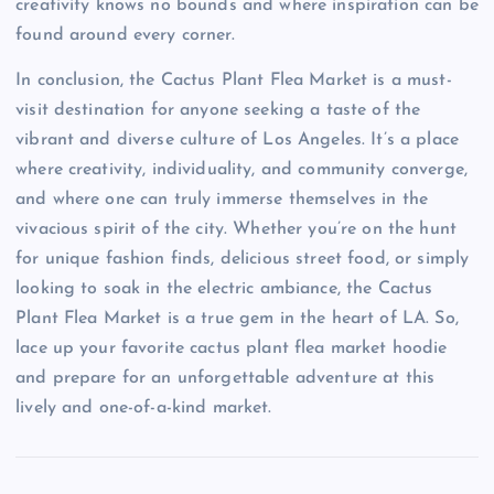
creativity knows no bounds and where inspiration can be
found around every corner.
In conclusion, the Cactus Plant Flea Market is a must-
visit destination for anyone seeking a taste of the
vibrant and diverse culture of Los Angeles. It’s a place
where creativity, individuality, and community converge,
and where one can truly immerse themselves in the
vivacious spirit of the city. Whether you’re on the hunt
for unique fashion finds, delicious street food, or simply
looking to soak in the electric ambiance, the Cactus
Plant Flea Market is a true gem in the heart of LA. So,
lace up your favorite cactus plant flea market hoodie
and prepare for an unforgettable adventure at this
lively and one-of-a-kind market.