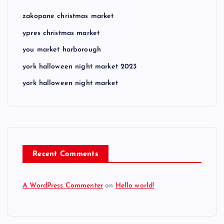
zakopane christmas market
ypres christmas market
you market harborough
york halloween night market 2023
york halloween night market
Recent Comments
A WordPress Commenter
on
Hello world!