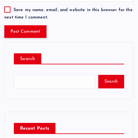
Save my name, email, and website in this browser for the
next time I comment.
Search
Search
Recent Posts