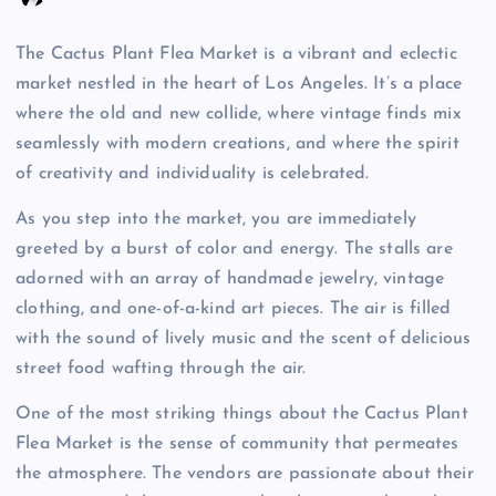
The Cactus Plant Flea Market is a vibrant and eclectic
market nestled in the heart of Los Angeles. It’s a place
where the old and new collide, where vintage finds mix
seamlessly with modern creations, and where the spirit
of creativity and individuality is celebrated.
As you step into the market, you are immediately
greeted by a burst of color and energy. The stalls are
adorned with an array of handmade jewelry, vintage
clothing, and one-of-a-kind art pieces. The air is filled
with the sound of lively music and the scent of delicious
street food wafting through the air.
One of the most striking things about the Cactus Plant
Flea Market is the sense of community that permeates
the atmosphere. The vendors are passionate about their