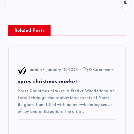
t
n
Related Posts
a
v
i
admin
January 15, 2024
0 Comments
g
ypres christmas market
Ypres Christmas Market: A Festive Wonderland As
a
I stroll through the cobblestone streets of Ypres,
Belgium, I am filled with an overwhelming sense
t
of joy and anticipation. The air is…
i