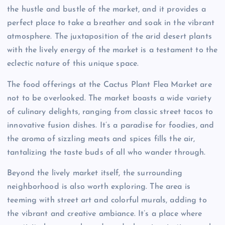
the hustle and bustle of the market, and it provides a
perfect place to take a breather and soak in the vibrant
atmosphere. The juxtaposition of the arid desert plants
with the lively energy of the market is a testament to the
eclectic nature of this unique space.
The food offerings at the Cactus Plant Flea Market are
not to be overlooked. The market boasts a wide variety
of culinary delights, ranging from classic street tacos to
innovative fusion dishes. It’s a paradise for foodies, and
the aroma of sizzling meats and spices fills the air,
tantalizing the taste buds of all who wander through.
Beyond the lively market itself, the surrounding
neighborhood is also worth exploring. The area is
teeming with street art and colorful murals, adding to
the vibrant and creative ambiance. It’s a place where