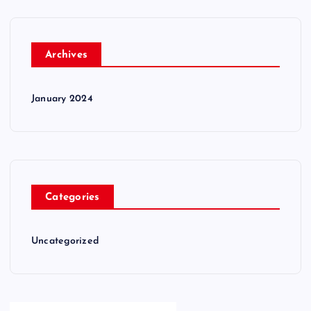
Archives
January 2024
Categories
Uncategorized