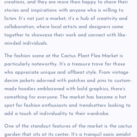
creations, and they are more than happy to share their
stories and inspirations with anyone who is willing to
listen. It’s not just a market; it’s a hub of creativity and
collaboration, where local artists and designers come
together to showcase their work and connect with like-
minded individuals.
The fashion scene at the Cactus Plant Flea Market is
particularly noteworthy. It’s a treasure trove for those
who appreciate unique and offbeat style. From vintage
denim jackets adorned with patches and pins to custom-
made hoodies emblazoned with bold graphics, there’s
something for everyone. The market has become a hot
spot for fashion enthusiasts and trendsetters looking to
add a touch of individuality to their wardrobe.
One of the standout features of the market is the cactus
garden that sits at its center. It’s a tranquil oasis amidst