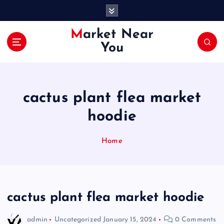
S
k
i
Market Near
p
You
t
o
c
o
cactus plant flea market
n
t
hoodie
e
n
Home
t
cactus plant flea market hoodie
admin
Uncategorized
January 15, 2024
0 Comments