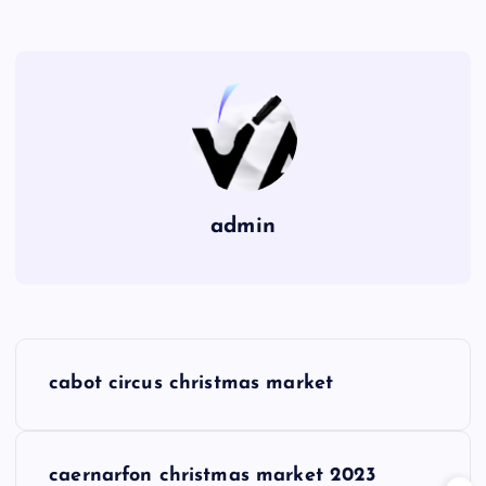
admin
P
cabot circus christmas market
o
s
caernarfon christmas market 2023