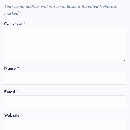
Your email address will not be published.
Required fields are
marked
*
Comment
*
Name
*
Email
*
Website