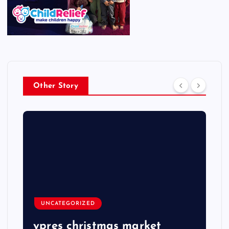
Other Story
UNCATEGORIZED
ypres christmas market