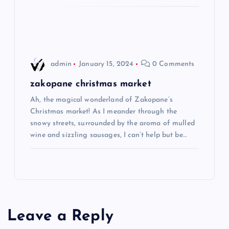
o
n
admin
January 15, 2024
0 Comments
zakopane christmas market
Ah, the magical wonderland of Zakopane’s
Christmas market! As I meander through the
snowy streets, surrounded by the aroma of mulled
wine and sizzling sausages, I can’t help but be…
Leave a Reply