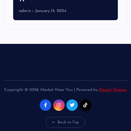
admin
January 15, 2024
Copyright © 2026 Market Near You | Powered by
Desert Themes
Back to Top