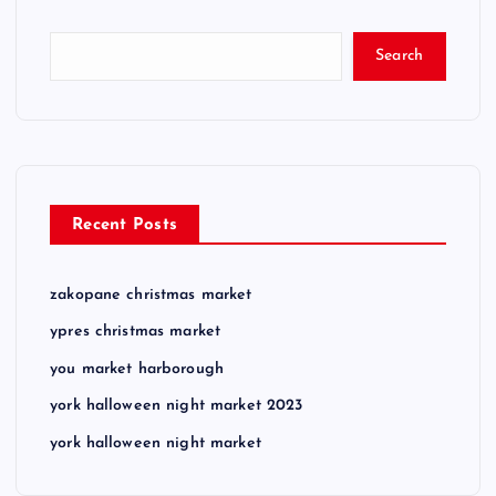
Search
Recent Posts
zakopane christmas market
ypres christmas market
you market harborough
york halloween night market 2023
york halloween night market