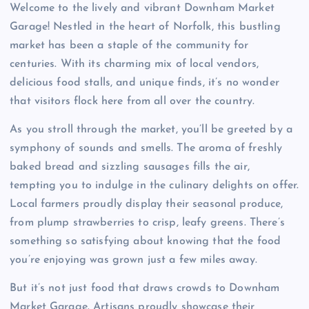
Welcome to the lively and vibrant Downham Market
Garage! Nestled in the heart of Norfolk, this bustling
market has been a staple of the community for
centuries. With its charming mix of local vendors,
delicious food stalls, and unique finds, it’s no wonder
that visitors flock here from all over the country.
As you stroll through the market, you’ll be greeted by a
symphony of sounds and smells. The aroma of freshly
baked bread and sizzling sausages fills the air,
tempting you to indulge in the culinary delights on offer.
Local farmers proudly display their seasonal produce,
from plump strawberries to crisp, leafy greens. There’s
something so satisfying about knowing that the food
you’re enjoying was grown just a few miles away.
But it’s not just food that draws crowds to Downham
Market Garage. Artisans proudly showcase their