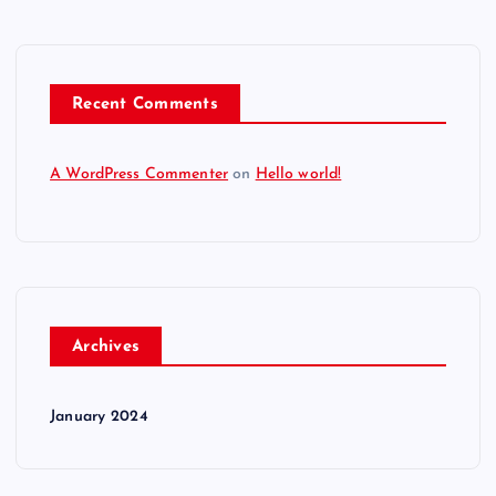
Recent Comments
A WordPress Commenter
on
Hello world!
Archives
January 2024