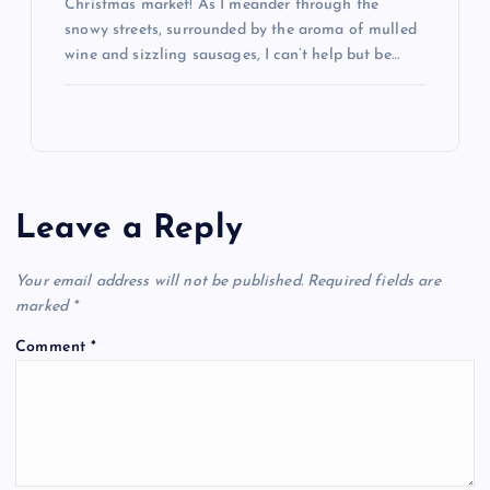
Christmas market! As I meander through the
snowy streets, surrounded by the aroma of mulled
wine and sizzling sausages, I can’t help but be…
Leave a Reply
Your email address will not be published.
Required fields are
marked
*
Comment
*