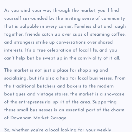
As you wind your way through the market, you’ll find
yourself surrounded by the inviting sense of community
that is palpable in every corner. Families chat and laugh
together, friends catch up over cups of steaming coffee,
and strangers strike up conversations over shared
interests. It’s a true celebration of local life, and you
can’t help but be swept up in the conviviality of it all.
The market is not just a place for shopping and
socializing, but it’s also a hub for local businesses. From
the traditional butchers and bakers to the modern
boutiques and vintage stores, the market is a showcase
of the entrepreneurial spirit of the area. Supporting
these small businesses is an essential part of the charm
of Downham Market Garage.
So, whether you’re a local looking for your weekly