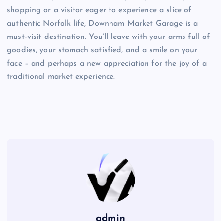
shopping or a visitor eager to experience a slice of
authentic Norfolk life, Downham Market Garage is a
must-visit destination. You’ll leave with your arms full of
goodies, your stomach satisfied, and a smile on your
face – and perhaps a new appreciation for the joy of a
traditional market experience.
admin