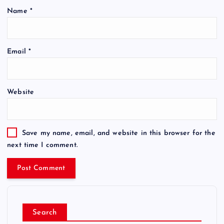
Name
*
Email
*
Website
Save my name, email, and website in this browser for the
next time I comment.
Search