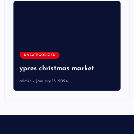
UNCATEGORIZED
ypres christmas market
admin
January 15, 2024