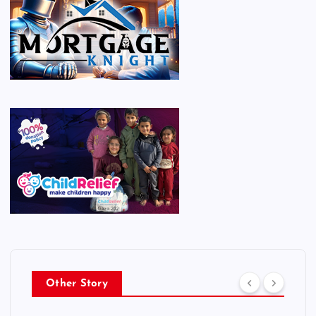
Other Story