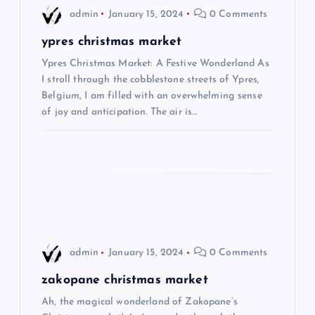
i
admin
January 15, 2024
0 Comments
g
ypres christmas market
Ypres Christmas Market: A Festive Wonderland As
a
I stroll through the cobblestone streets of Ypres,
Belgium, I am filled with an overwhelming sense
t
of joy and anticipation. The air is…
i
o
n
admin
January 15, 2024
0 Comments
zakopane christmas market
Ah, the magical wonderland of Zakopane’s