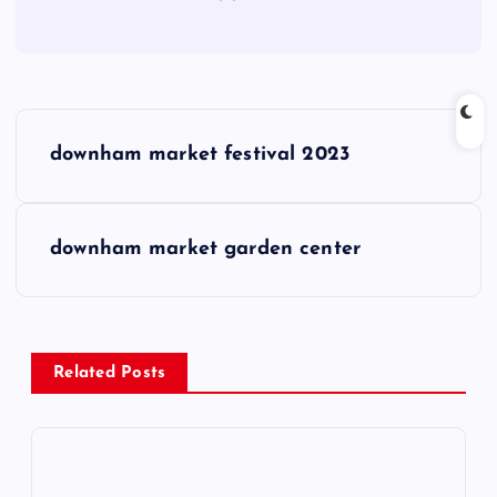
P
downham market festival 2023
o
s
downham market garden center
t
n
Related Posts
a
v