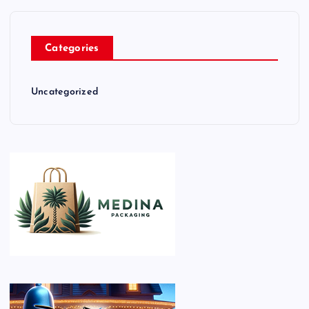
Categories
Uncategorized