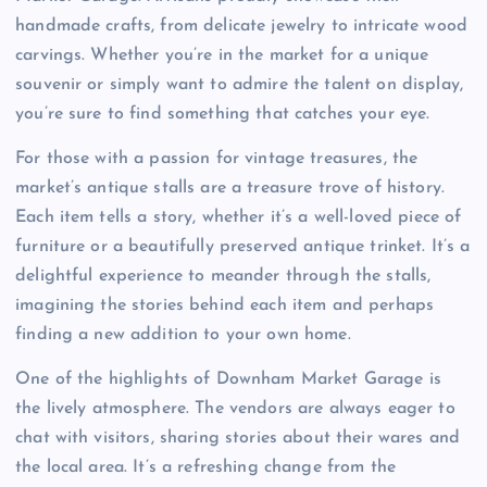
handmade crafts, from delicate jewelry to intricate wood
carvings. Whether you’re in the market for a unique
souvenir or simply want to admire the talent on display,
you’re sure to find something that catches your eye.
For those with a passion for vintage treasures, the
market’s antique stalls are a treasure trove of history.
Each item tells a story, whether it’s a well-loved piece of
furniture or a beautifully preserved antique trinket. It’s a
delightful experience to meander through the stalls,
imagining the stories behind each item and perhaps
finding a new addition to your own home.
One of the highlights of Downham Market Garage is
the lively atmosphere. The vendors are always eager to
chat with visitors, sharing stories about their wares and
the local area. It’s a refreshing change from the