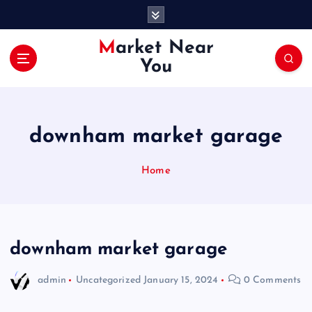
S
k
i
Market Near
p
You
t
o
c
o
downham market garage
n
t
e
Home
n
t
downham market garage
admin
Uncategorized
January 15, 2024
0 Comments