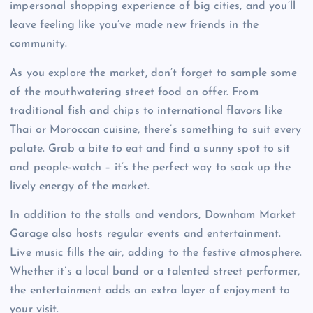
impersonal shopping experience of big cities, and you’ll
leave feeling like you’ve made new friends in the
community.
As you explore the market, don’t forget to sample some
of the mouthwatering street food on offer. From
traditional fish and chips to international flavors like
Thai or Moroccan cuisine, there’s something to suit every
palate. Grab a bite to eat and find a sunny spot to sit
and people-watch – it’s the perfect way to soak up the
lively energy of the market.
In addition to the stalls and vendors, Downham Market
Garage also hosts regular events and entertainment.
Live music fills the air, adding to the festive atmosphere.
Whether it’s a local band or a talented street performer,
the entertainment adds an extra layer of enjoyment to
your visit.